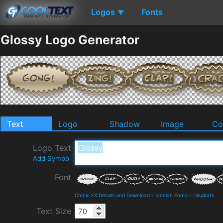
Logos
Fonts
▼
Glossy Logo Generator
Text
Logo
Shadow
Image
Co
Logo Text
Add Symbol
Font
Comic FX Details and Download
-
Iconian Fonts
-
Dingbats
Text Size