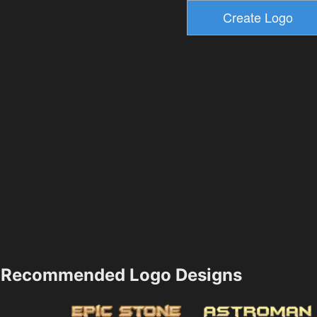
Recommended Logo Designs