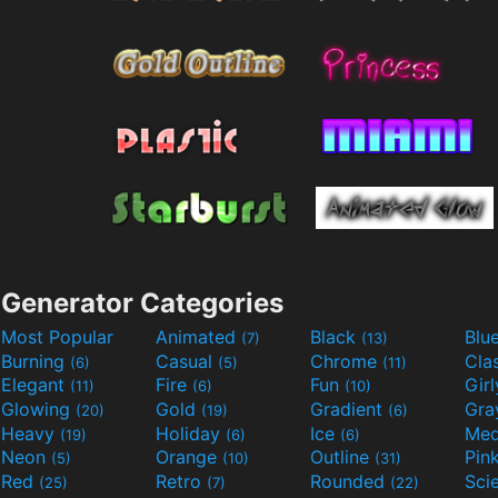
Generator Categories
Most Popular
Animated
Black
Blu
(7)
(13)
Burning
Casual
Chrome
Cla
(6)
(5)
(11)
Elegant
Fire
Fun
Gir
(11)
(6)
(10)
Glowing
Gold
Gradient
Gr
(20)
(19)
(6)
Heavy
Holiday
Ice
Med
(19)
(6)
(6)
Neon
Orange
Outline
Pin
(5)
(10)
(31)
Red
Retro
Rounded
(25)
(7)
(22)