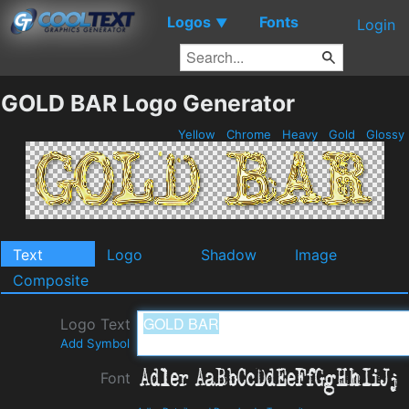
Logos
Fonts
▼
Login
GOLD BAR Logo Generator
Yellow
Chrome
Heavy
Gold
Glossy
Text
Logo
Shadow
Image
Composite
Logo Text
Add Symbol
Font