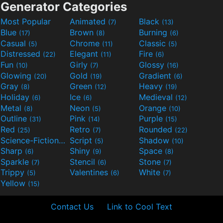
Generator Categories
Most Popular
Animated
Black
(7)
(13)
Blue
Brown
Burning
(17)
(8)
(6)
Casual
Chrome
Classic
(5)
(11)
(5)
Distressed
Elegant
Fire
(22)
(11)
(6)
Fun
Girly
Glossy
(10)
(7)
(16)
Glowing
Gold
Gradient
(20)
(19)
(6)
Gray
Green
Heavy
(8)
(12)
(19)
Holiday
Ice
Medieval
(6)
(6)
(12)
Metal
Neon
Orange
(8)
(5)
(10)
Outline
Pink
Purple
(31)
(14)
(15)
Red
Retro
Rounded
(25)
(7)
(22)
Science-Fiction
Script
Shadow
(9)
(5)
(10)
Sharp
Shiny
Space
(6)
(9)
(8)
Sparkle
Stencil
Stone
(7)
(6)
(7)
Trippy
Valentines
White
(5)
(6)
(7)
Yellow
(15)
Contact Us
Link to Cool Text