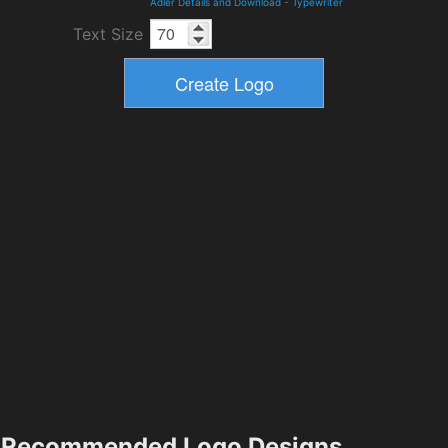
Adler Details and Download
-
Typewriter
Text Size
Recommended Logo Designs