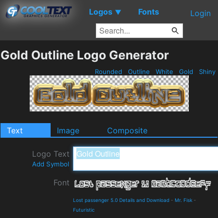
Logos
Fonts
▼
Login
Gold Outline Logo Generator
Rounded
Outline
White
Gold
Shiny
Text
Image
Composite
Logo Text
Add Symbol
Font
Lost passenger 5.0 Details and Download
-
Mr. Fisk
-
Futuristic