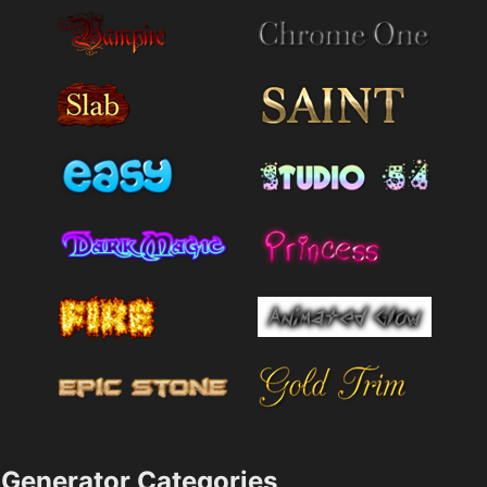
Generator Categories