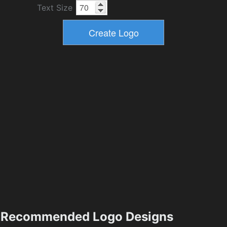
Text Size
Recommended Logo Designs