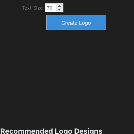
Text Size
Recommended Logo Designs