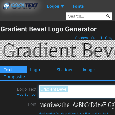
Logos
Fonts
▼
Gradient Bevel Logo Generator
Shadow
Stencil
Gray
Text
Logo
Shadow
Image
Composite
Logo Text
Add Symbol
Font
Merriweather Details and Download
-
Eben Sorkin
-
Serif