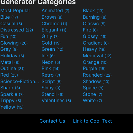
Generator Categories
Most Popular
Animated
Black
(7)
(13)
Blue
Brown
Burning
(17)
(8)
(6)
Casual
Chrome
Classic
(5)
(11)
(5)
Distressed
Elegant
Fire
(22)
(11)
(6)
Fun
Girly
Glossy
(10)
(7)
(16)
Glowing
Gold
Gradient
(20)
(19)
(6)
Gray
Green
Heavy
(8)
(12)
(19)
Holiday
Ice
Medieval
(6)
(6)
(12)
Metal
Neon
Orange
(8)
(5)
(10)
Outline
Pink
Purple
(31)
(14)
(15)
Red
Retro
Rounded
(25)
(7)
(22)
Science-Fiction
Script
Shadow
(9)
(5)
(10)
Sharp
Shiny
Space
(6)
(9)
(8)
Sparkle
Stencil
Stone
(7)
(6)
(7)
Trippy
Valentines
White
(5)
(6)
(7)
Yellow
(15)
Contact Us
Link to Cool Text