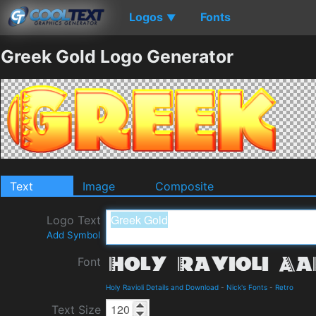
Logos
Fonts
▼
Greek Gold Logo Generator
Text
Image
Composite
Logo Text
Add Symbol
Font
Holy Ravioli Details and Download
-
Nick's Fonts
-
Retro
Text Size