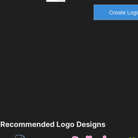
Recommended Logo Designs