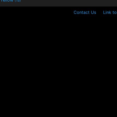
(15)
Contact Us
Link t