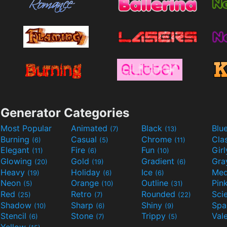
Generator Categories
Most Popular
Animated
Black
Blu
(7)
(13)
Burning
Casual
Chrome
Cla
(6)
(5)
(11)
Elegant
Fire
Fun
Gir
(11)
(6)
(10)
Glowing
Gold
Gradient
Gr
(20)
(19)
(6)
Heavy
Holiday
Ice
Med
(19)
(6)
(6)
Neon
Orange
Outline
Pin
(5)
(10)
(31)
Red
Retro
Rounded
(25)
(7)
(22)
Shadow
Sharp
Shiny
Sp
(10)
(6)
(9)
Stencil
Stone
Trippy
Val
(6)
(7)
(5)
Yellow