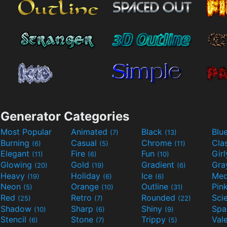
Generator Categories
Most Popular
Animated
Black
Blu
(7)
(13)
Burning
Casual
Chrome
Cla
(6)
(5)
(11)
Elegant
Fire
Fun
Gir
(11)
(6)
(10)
Glowing
Gold
Gradient
Gr
(20)
(19)
(6)
Heavy
Holiday
Ice
Med
(19)
(6)
(6)
Neon
Orange
Outline
Pin
(5)
(10)
(31)
Red
Retro
Rounded
(25)
(7)
(22)
Shadow
Sharp
Shiny
Sp
(10)
(6)
(9)
Stencil
Stone
Trippy
Val
(6)
(7)
(5)