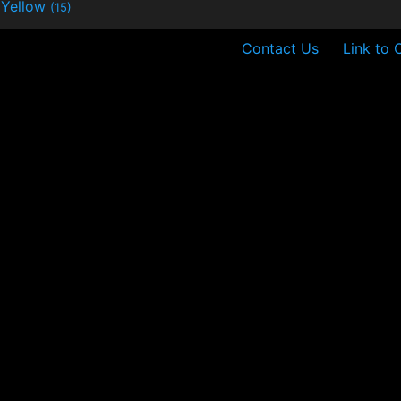
Yellow
(15)
Contact Us
Link to 