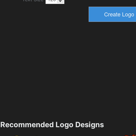
Recommended Logo Designs