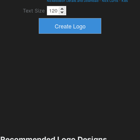
Nickelodeon Details and Download
-
Nick Curtis
-
Kids
Text Size
Recommended Logo Designs