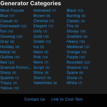
Generator Categories
Most Popular
Animated
Black
(7)
(13)
Blue
Brown
Burning
(17)
(8)
(6)
Casual
Chrome
Classic
(5)
(11)
(5)
Distressed
Elegant
Fire
(22)
(11)
(6)
Fun
Girly
Glossy
(10)
(7)
(16)
Glowing
Gold
Gradient
(20)
(19)
(6)
Gray
Green
Heavy
(8)
(12)
(19)
Holiday
Ice
Medieval
(6)
(6)
(12)
Metal
Neon
Orange
(8)
(5)
(10)
Outline
Pink
Purple
(31)
(14)
(15)
Red
Retro
Rounded
(25)
(7)
(22)
Science-Fiction
Script
Shadow
(9)
(5)
(10)
Sharp
Shiny
Space
(6)
(9)
(8)
Sparkle
Stencil
Stone
(7)
(6)
(7)
Trippy
Valentines
White
(5)
(6)
(7)
Yellow
(15)
Contact Us
Link to Cool Text