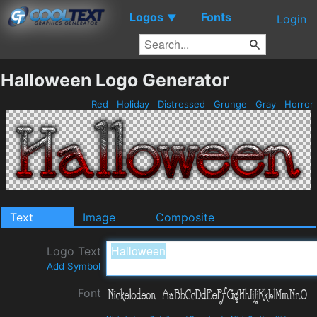
Logos
Fonts
▼
Login
Halloween Logo Generator
Red
Holiday
Distressed
Grunge
Gray
Horror
Text
Image
Composite
Logo Text
Add Symbol
Font