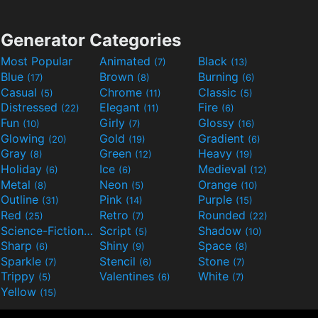
Generator Categories
Most Popular
Animated
Black
(7)
(13)
Blue
Brown
Burning
(17)
(8)
(6)
Casual
Chrome
Classic
(5)
(11)
(5)
Distressed
Elegant
Fire
(22)
(11)
(6)
Fun
Girly
Glossy
(10)
(7)
(16)
Glowing
Gold
Gradient
(20)
(19)
(6)
Gray
Green
Heavy
(8)
(12)
(19)
Holiday
Ice
Medieval
(6)
(6)
(12)
Metal
Neon
Orange
(8)
(5)
(10)
Outline
Pink
Purple
(31)
(14)
(15)
Red
Retro
Rounded
(25)
(7)
(22)
Science-Fiction
Script
Shadow
(9)
(5)
(10)
Sharp
Shiny
Space
(6)
(9)
(8)
Sparkle
Stencil
Stone
(7)
(6)
(7)
Trippy
Valentines
White
(5)
(6)
(7)
Yellow
(15)