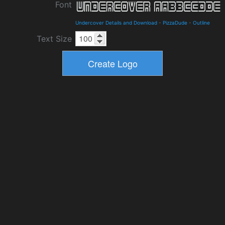
Font
Undercover Details and Download
-
PizzaDude
-
Outline
Text Size