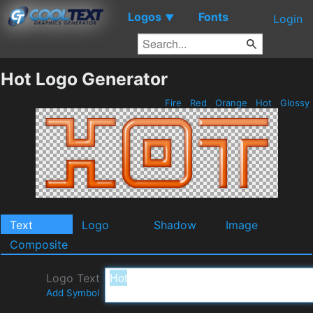
Logos
Fonts
▼
Login
Hot Logo Generator
Fire
Red
Orange
Hot
Glossy
Text
Logo
Shadow
Image
Composite
Logo Text
Add Symbol