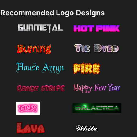
Recommended Logo Designs