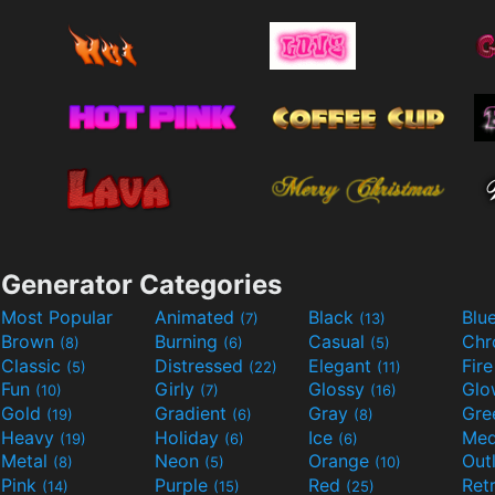
Generator Categories
Most Popular
Animated
Black
Blu
(7)
(13)
Brown
Burning
Casual
Ch
(8)
(6)
(5)
Classic
Distressed
Elegant
Fir
(5)
(22)
(11)
Fun
Girly
Glossy
Glo
(10)
(7)
(16)
Gold
Gradient
Gray
Gre
(19)
(6)
(8)
Heavy
Holiday
Ice
Med
(19)
(6)
(6)
Metal
Neon
Orange
Out
(8)
(5)
(10)
Pink
Purple
Red
Ret
(14)
(15)
(25)