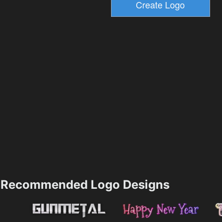
Recommended Logo Designs