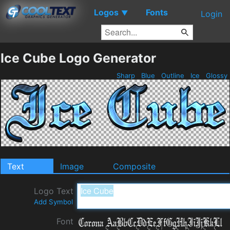
Logos
Fonts
▼
Login
Ice Cube Logo Generator
Sharp
Blue
Outline
Ice
Glossy
Text
Image
Composite
Logo Text
Add Symbol
Font