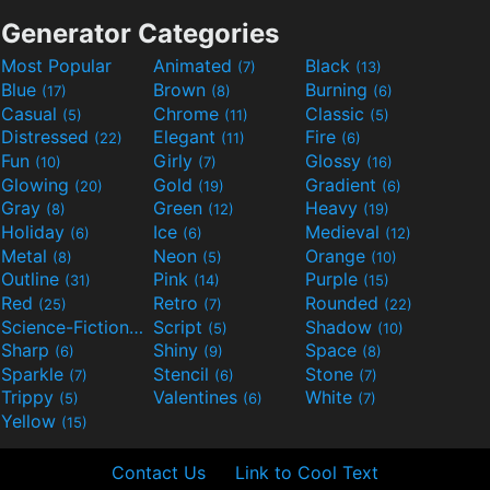
Generator Categories
Most Popular
Animated
Black
(7)
(13)
Blue
Brown
Burning
(17)
(8)
(6)
Casual
Chrome
Classic
(5)
(11)
(5)
Distressed
Elegant
Fire
(22)
(11)
(6)
Fun
Girly
Glossy
(10)
(7)
(16)
Glowing
Gold
Gradient
(20)
(19)
(6)
Gray
Green
Heavy
(8)
(12)
(19)
Holiday
Ice
Medieval
(6)
(6)
(12)
Metal
Neon
Orange
(8)
(5)
(10)
Outline
Pink
Purple
(31)
(14)
(15)
Red
Retro
Rounded
(25)
(7)
(22)
Science-Fiction
Script
Shadow
(9)
(5)
(10)
Sharp
Shiny
Space
(6)
(9)
(8)
Sparkle
Stencil
Stone
(7)
(6)
(7)
Trippy
Valentines
White
(5)
(6)
(7)
Yellow
(15)
Contact Us
Link to Cool Text