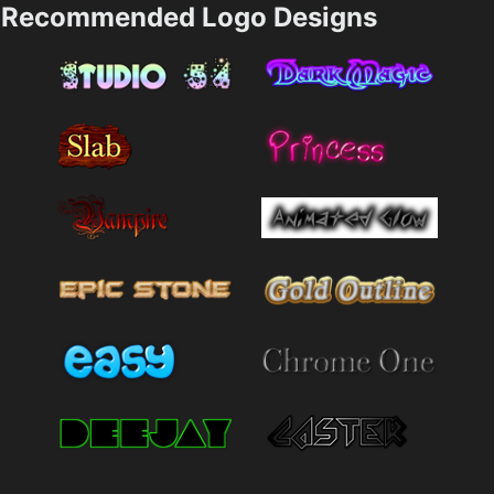
Recommended Logo Designs