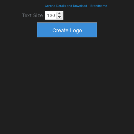
Corona Details and Download
-
Brandname
Text Size