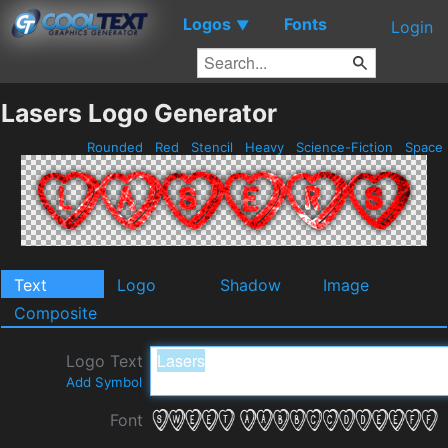
Logos
Fonts
▼
Login
Lasers Logo Generator
Rounded
Red
Stencil
Heavy
Science-Fiction
Space
Text
Logo
Shadow
Image
Composite
Logo Text
Add Symbol
Font