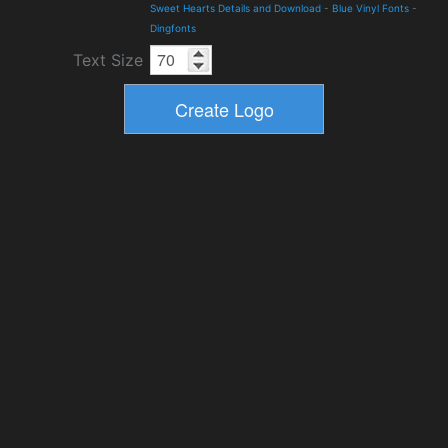
Sweet Hearts Details and Download
-
Blue Vinyl Fonts
-
Dingfonts
Text Size