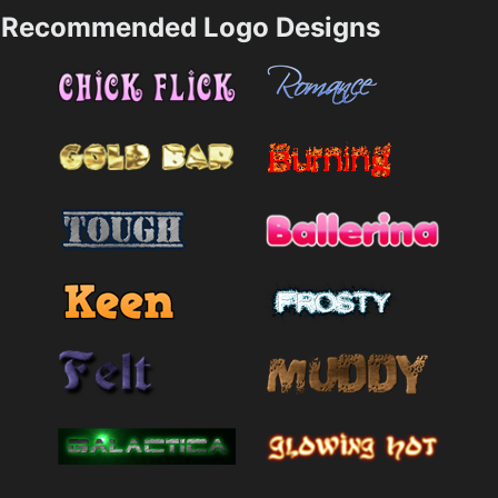
Recommended Logo Designs