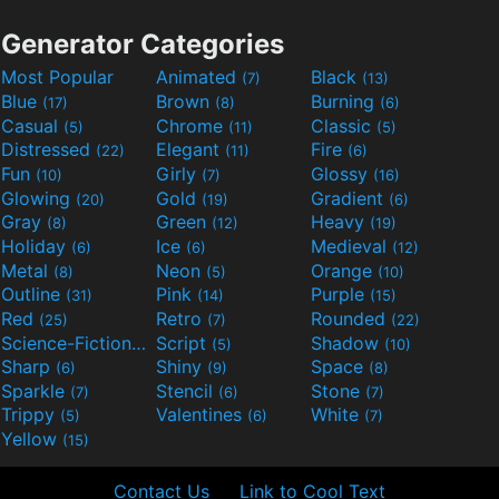
Generator Categories
Most Popular
Animated
Black
(7)
(13)
Blue
Brown
Burning
(17)
(8)
(6)
Casual
Chrome
Classic
(5)
(11)
(5)
Distressed
Elegant
Fire
(22)
(11)
(6)
Fun
Girly
Glossy
(10)
(7)
(16)
Glowing
Gold
Gradient
(20)
(19)
(6)
Gray
Green
Heavy
(8)
(12)
(19)
Holiday
Ice
Medieval
(6)
(6)
(12)
Metal
Neon
Orange
(8)
(5)
(10)
Outline
Pink
Purple
(31)
(14)
(15)
Red
Retro
Rounded
(25)
(7)
(22)
Science-Fiction
Script
Shadow
(9)
(5)
(10)
Sharp
Shiny
Space
(6)
(9)
(8)
Sparkle
Stencil
Stone
(7)
(6)
(7)
Trippy
Valentines
White
(5)
(6)
(7)
Yellow
(15)
Contact Us
Link to Cool Text