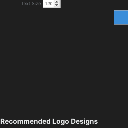
Text Size
Recommended Logo Designs