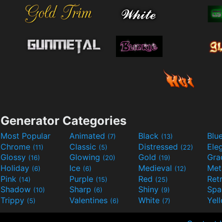
Generator Categories
Most Popular
Animated
Black
Blu
(7)
(13)
Chrome
Classic
Distressed
Ele
(11)
(5)
(22)
Glossy
Glowing
Gold
Gra
(16)
(20)
(19)
Holiday
Ice
Medieval
Met
(6)
(6)
(12)
Pink
Purple
Red
Ret
(14)
(15)
(25)
Shadow
Sharp
Shiny
Sp
(10)
(6)
(9)
Trippy
Valentines
White
Yel
(5)
(6)
(7)