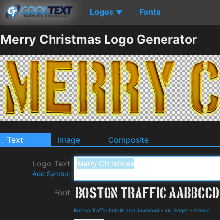
Logos
Fonts
▼
Merry Christmas Logo Generator
Text
Image
Composite
Logo Text
Add Symbol
Font
Boston Traffic Details and Download
-
Vic Fieger
-
Stencil