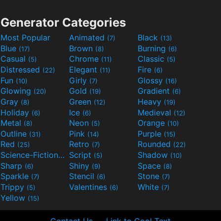
Generator Categories
Most Popular
Animated
Black
(7)
(13)
Blue
Brown
Burning
(17)
(8)
(6)
Casual
Chrome
Classic
(5)
(11)
(5)
Distressed
Elegant
Fire
(22)
(11)
(6)
Fun
Girly
Glossy
(10)
(7)
(16)
Glowing
Gold
Gradient
(20)
(19)
(6)
Gray
Green
Heavy
(8)
(12)
(19)
Holiday
Ice
Medieval
(6)
(6)
(12)
Metal
Neon
Orange
(8)
(5)
(10)
Outline
Pink
Purple
(31)
(14)
(15)
Red
Retro
Rounded
(25)
(7)
(22)
Science-Fiction
Script
Shadow
(9)
(5)
(10)
Sharp
Shiny
Space
(6)
(9)
(8)
Sparkle
Stencil
Stone
(7)
(6)
(7)
Trippy
Valentines
White
(5)
(6)
(7)
Yellow
(15)