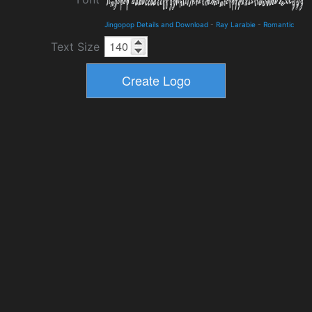
Jingopop Details and Download
-
Ray Larabie
-
Romantic
Text Size