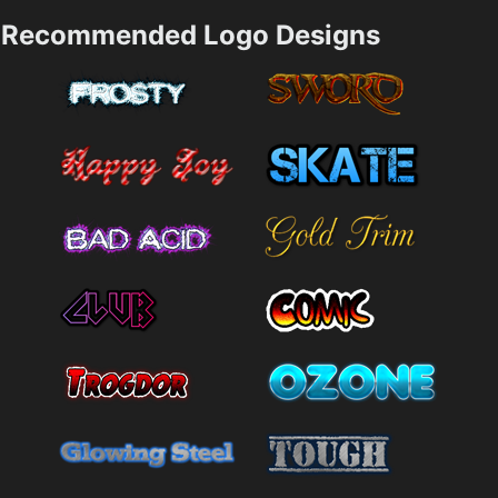
Recommended Logo Designs