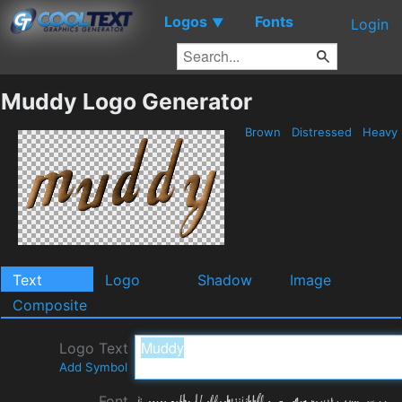
Logos
Fonts
▼
Login
Muddy Logo Generator
Brown
Distressed
Heavy
Text
Logo
Shadow
Image
Composite
Logo Text
Add Symbol
Font