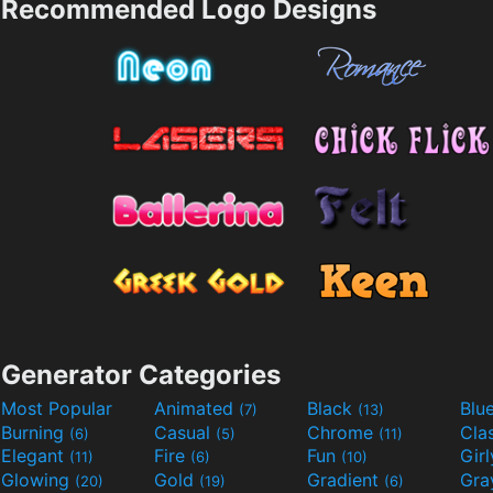
Recommended Logo Designs
Generator Categories
Most Popular
Animated
Black
Blu
(7)
(13)
Burning
Casual
Chrome
Cla
(6)
(5)
(11)
Elegant
Fire
Fun
Gir
(11)
(6)
(10)
Glowing
Gold
Gradient
Gr
(20)
(19)
(6)