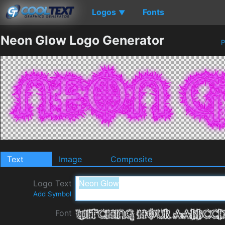
Logos
Fonts
▼
Neon Glow Logo Generator
P
Text
Image
Composite
Logo Text
Add Symbol
Font