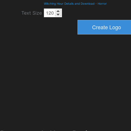
Witching Hour Details and Download
-
Horror
Text Size