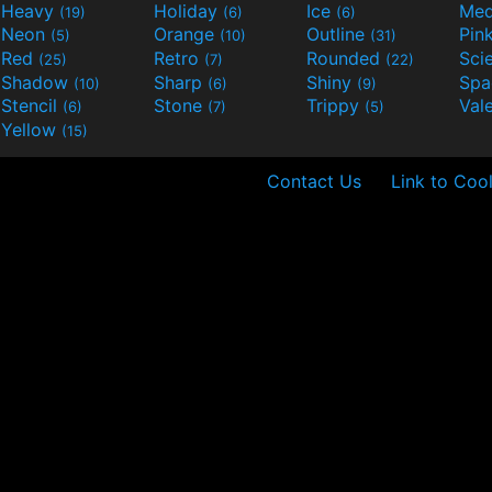
Heavy
Holiday
Ice
Med
(19)
(6)
(6)
Neon
Orange
Outline
Pin
(5)
(10)
(31)
Red
Retro
Rounded
(25)
(7)
(22)
Shadow
Sharp
Shiny
Sp
(10)
(6)
(9)
Stencil
Stone
Trippy
Val
(6)
(7)
(5)
Yellow
(15)
Contact Us
Link to Cool