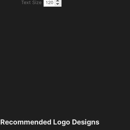
Text Size
Recommended Logo Designs