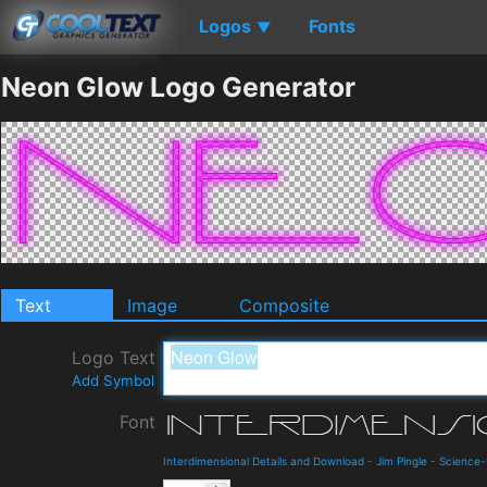
Logos
Fonts
▼
Neon Glow Logo Generator
Text
Image
Composite
Logo Text
Add Symbol
Font
Interdimensional Details and Download
-
Jim Pingle
-
Science-