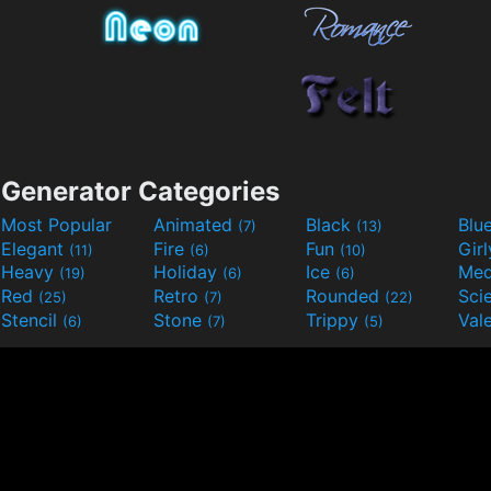
Generator Categories
Most Popular
Animated
Black
Blu
(7)
(13)
Elegant
Fire
Fun
Gir
(11)
(6)
(10)
Heavy
Holiday
Ice
Med
(19)
(6)
(6)
Red
Retro
Rounded
(25)
(7)
(22)
Stencil
Stone
Trippy
Val
(6)
(7)
(5)