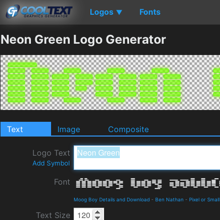
Logos
Fonts
▼
Neon Green Logo Generator
Text
Image
Composite
Logo Text
Add Symbol
Font
Moog Boy Details and Download
-
Ben Nathan
-
Pixel or Small
Text Size