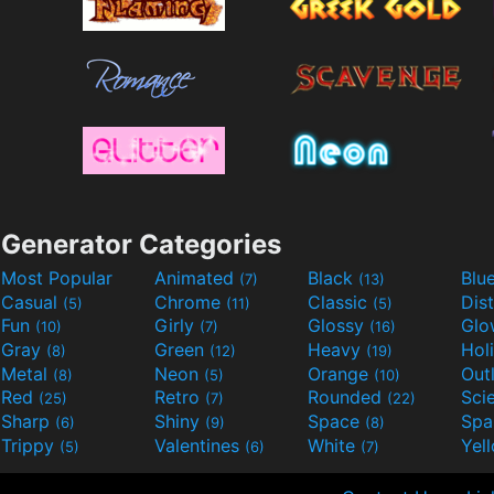
Generator Categories
Most Popular
Animated
Black
Blu
(7)
(13)
Casual
Chrome
Classic
Dis
(5)
(11)
(5)
Fun
Girly
Glossy
Glo
(10)
(7)
(16)
Gray
Green
Heavy
Hol
(8)
(12)
(19)
Metal
Neon
Orange
Out
(8)
(5)
(10)
Red
Retro
Rounded
(25)
(7)
(22)
Sharp
Shiny
Space
Spa
(6)
(9)
(8)
Trippy
Valentines
White
Yel
(5)
(6)
(7)