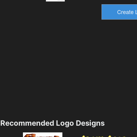
Recommended Logo Designs