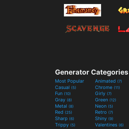
Generator Categories
Most Popular
Animated
(7)
Casual
Chrome
(5)
(11)
Fun
Girly
(10)
(7)
Gray
Green
(8)
(12)
Metal
Neon
(8)
(5)
Red
Retro
(25)
(7)
Sharp
Shiny
(6)
(9)
Trippy
Valentines
(5)
(6)