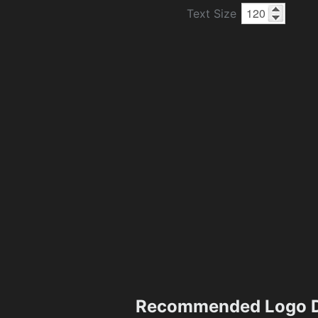
Text Size
Recommended Logo D