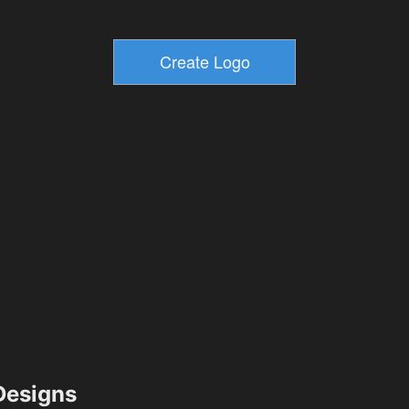
esigns