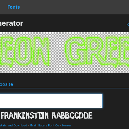
Fonts
erator
R
osite
Details and Download
-
Brain Eaters Font Co
-
Horror