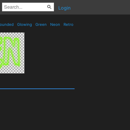
Login
ounded
Glowing
Green
Neon
Retro