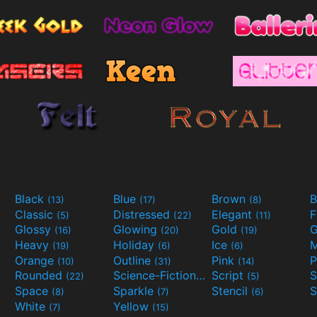
Black
Blue
Brown
B
(13)
(17)
(8)
Classic
Distressed
Elegant
F
(5)
(22)
(11)
Glossy
Glowing
Gold
G
(16)
(20)
(19)
Heavy
Holiday
Ice
M
(19)
(6)
(6)
Orange
Outline
Pink
P
(10)
(31)
(14)
Rounded
Science-Fiction
Script
(22)
(9)
(5)
Space
Sparkle
Stencil
S
(8)
(7)
(6)
White
Yellow
(7)
(15)