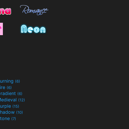
urning
(6)
ire
(6)
radient
(6)
edieval
(12)
urple
(15)
Shadow
(10)
tone
(7)