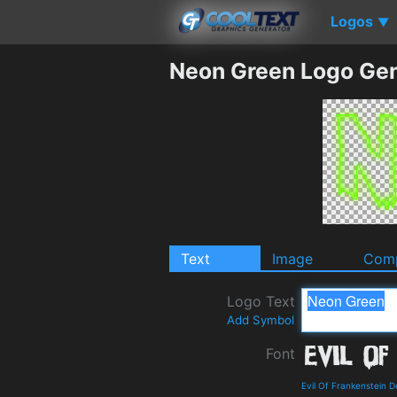
Logos
▼
Neon Green Logo Gen
Text
Image
Comp
Logo Text
Add Symbol
Font
Evil Of Frankenstein 