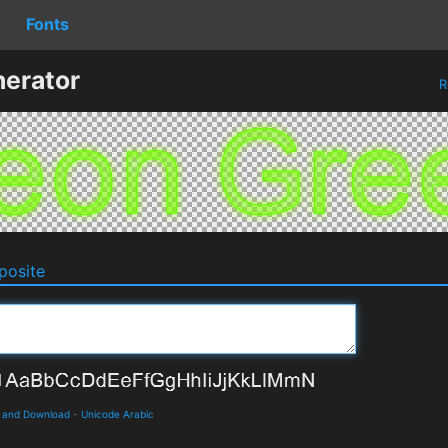
Fonts
erator
R
osite
s and Download
-
Unicode Arabic