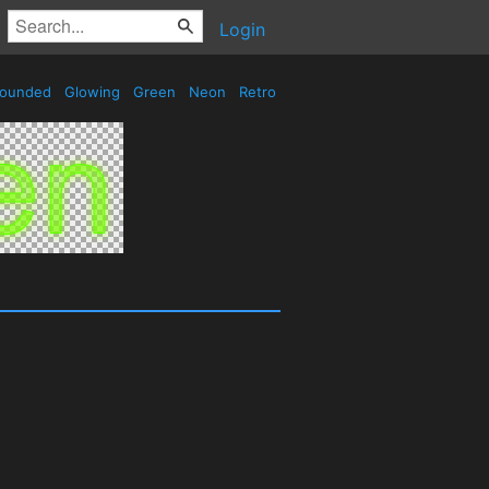
Login
ounded
Glowing
Green
Neon
Retro