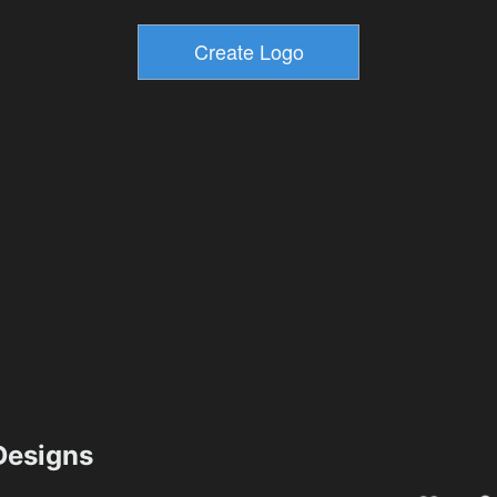
esigns