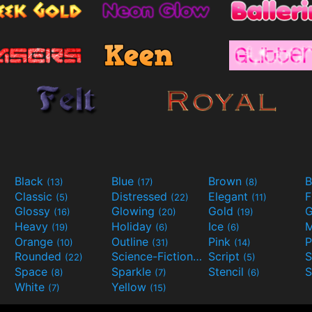
Black
Blue
Brown
B
(13)
(17)
(8)
Classic
Distressed
Elegant
F
(5)
(22)
(11)
Glossy
Glowing
Gold
G
(16)
(20)
(19)
Heavy
Holiday
Ice
M
(19)
(6)
(6)
Orange
Outline
Pink
P
(10)
(31)
(14)
Rounded
Science-Fiction
Script
(22)
(9)
(5)
Space
Sparkle
Stencil
S
(8)
(7)
(6)
White
Yellow
(7)
(15)