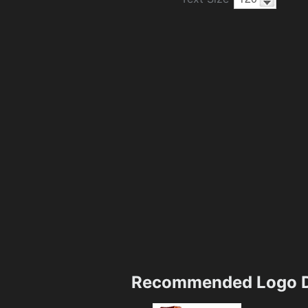
Recommended Logo D