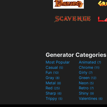
Generator Categories
Most Popular
Animated
(7)
Casual
Chrome
(5)
(11)
Fun
Girly
(10)
(7)
Gray
Green
(8)
(12)
Metal
Neon
(8)
(5)
Red
Retro
(25)
(7)
Sharp
Shiny
(6)
(9)
Trippy
Valentines
(5)
(6)