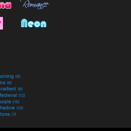
urning
(6)
ire
(6)
radient
(6)
edieval
(12)
urple
(15)
Shadow
(10)
tone
(7)