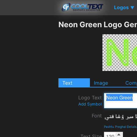
Logos
▼
Neon Green Logo Gen
Text
Image
Comp
Logo Text
Add Symbol
Font
Pashtu Preghal Detail
Text Size