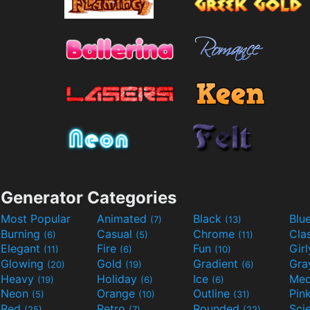
Generator Categories
Most Popular
Animated
Black
Blu
(7)
(13)
Burning
Casual
Chrome
Cla
(6)
(5)
(11)
Elegant
Fire
Fun
Gir
(11)
(6)
(10)
Glowing
Gold
Gradient
Gr
(20)
(19)
(6)
Heavy
Holiday
Ice
Med
(19)
(6)
(6)
Neon
Orange
Outline
Pin
(5)
(10)
(31)
Red
Retro
Rounded
(25)
(7)
(22)