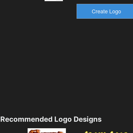
Recommended Logo Designs