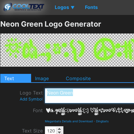
Logos
Fonts
▼
Neon Green Logo Generator
Text
Image
Composite
Logo Text
Add Symbol
Font
Meganbats Details and Download
-
Dingbats
Text Size