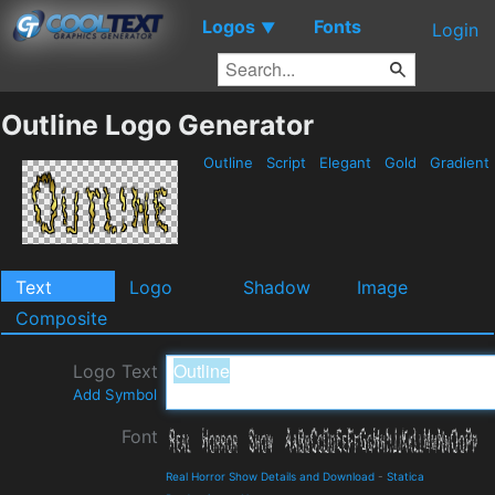
Logos
Fonts
▼
Login
Outline Logo Generator
Outline
Script
Elegant
Gold
Gradient
Text
Logo
Shadow
Image
Composite
Logo Text
Add Symbol
Font
Real Horror Show Details and Download
-
Statica