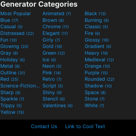
Generator Categories
Most Popular
Animated
Black
(7)
(13)
Blue
Brown
Burning
(17)
(8)
(6)
Casual
Chrome
Classic
(5)
(11)
(5)
Distressed
Elegant
Fire
(22)
(11)
(6)
Fun
Girly
Glossy
(10)
(7)
(16)
Glowing
Gold
Gradient
(20)
(19)
(6)
Gray
Green
Heavy
(8)
(12)
(19)
Holiday
Ice
Medieval
(6)
(6)
(12)
Metal
Neon
Orange
(8)
(5)
(10)
Outline
Pink
Purple
(31)
(14)
(15)
Red
Retro
Rounded
(25)
(7)
(22)
Science-Fiction
Script
Shadow
(9)
(5)
(10)
Sharp
Shiny
Space
(6)
(9)
(8)
Sparkle
Stencil
Stone
(7)
(6)
(7)
Trippy
Valentines
White
(5)
(6)
(7)
Yellow
(15)
Contact Us
Link to Cool Text