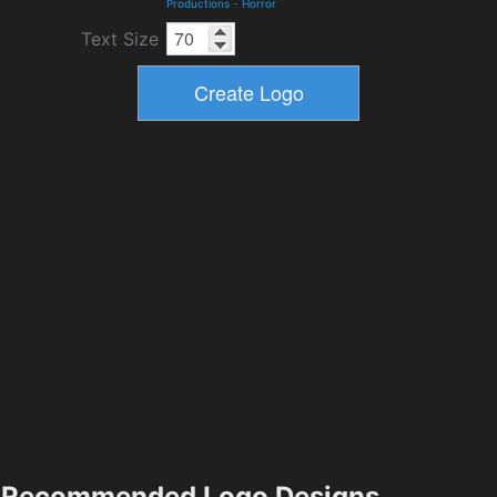
Productions
-
Horror
Text Size
Recommended Logo Designs