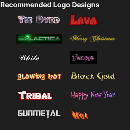
Recommended Logo Designs