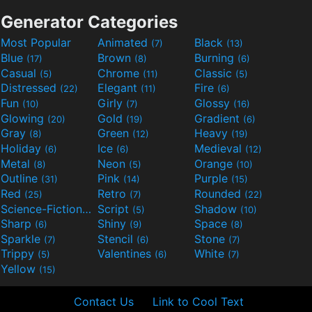
Generator Categories
Most Popular
Animated
Black
(7)
(13)
Blue
Brown
Burning
(17)
(8)
(6)
Casual
Chrome
Classic
(5)
(11)
(5)
Distressed
Elegant
Fire
(22)
(11)
(6)
Fun
Girly
Glossy
(10)
(7)
(16)
Glowing
Gold
Gradient
(20)
(19)
(6)
Gray
Green
Heavy
(8)
(12)
(19)
Holiday
Ice
Medieval
(6)
(6)
(12)
Metal
Neon
Orange
(8)
(5)
(10)
Outline
Pink
Purple
(31)
(14)
(15)
Red
Retro
Rounded
(25)
(7)
(22)
Science-Fiction
Script
Shadow
(9)
(5)
(10)
Sharp
Shiny
Space
(6)
(9)
(8)
Sparkle
Stencil
Stone
(7)
(6)
(7)
Trippy
Valentines
White
(5)
(6)
(7)
Yellow
(15)
Contact Us
Link to Cool Text