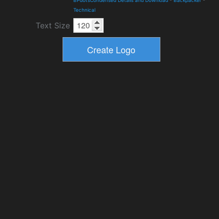
BPdotsCondensed Details and Download
-
Backpacker
-
Technical
Text Size