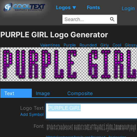
Logos
Fonts
▼
Login
PURPLE GIRL Logo Generator
Valentines
Purple
Rounded
Girly
Cool
Gloss
Text
Image
Composite
Logo Text
Add Symbol
Font