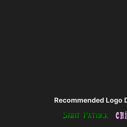
Recommended Logo D