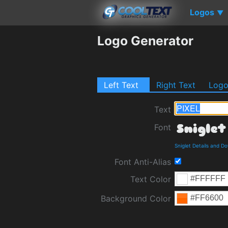
Logos
▼
Logo Generator
Left Text
Right Text
Log
Text
Font
Sniglet Details and D
Font Anti-Alias
Text Color
Background Color