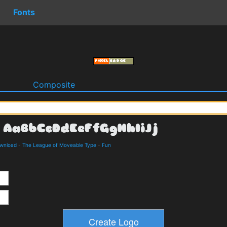
Fonts
o
Composite
ownload
-
The League of Moveable Type
-
Fun