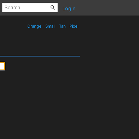
Login
Orange
Small
Tan
Pixel