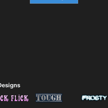
esigns