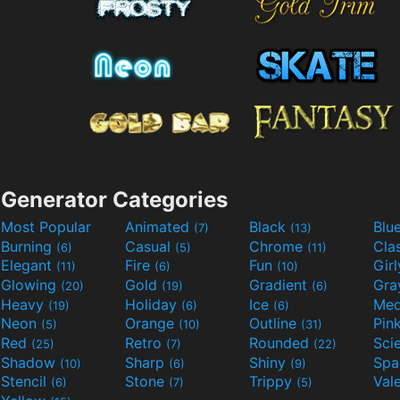
Generator Categories
Most Popular
Animated
Black
Blu
(7)
(13)
Burning
Casual
Chrome
Cla
(6)
(5)
(11)
Elegant
Fire
Fun
Gir
(11)
(6)
(10)
Glowing
Gold
Gradient
Gr
(20)
(19)
(6)
Heavy
Holiday
Ice
Med
(19)
(6)
(6)
Neon
Orange
Outline
Pin
(5)
(10)
(31)
Red
Retro
Rounded
(25)
(7)
(22)
Shadow
Sharp
Shiny
Sp
(10)
(6)
(9)
Stencil
Stone
Trippy
Val
(6)
(7)
(5)