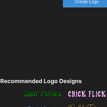
Recommended Logo Designs