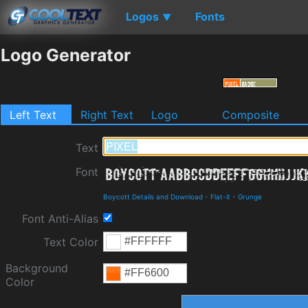
Logos
Fonts
▼
Logo Generator
Left Text
Right Text
Logo
Composite
Text
Font
Boycott Details and Download
-
Flat-it
-
Grunge
Font Anti-Alias
Text Color
Background
Color