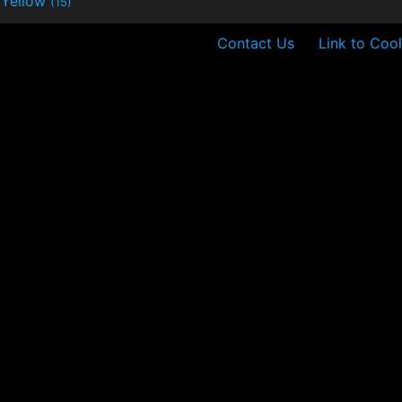
Yellow
(15)
Contact Us
Link to Cool