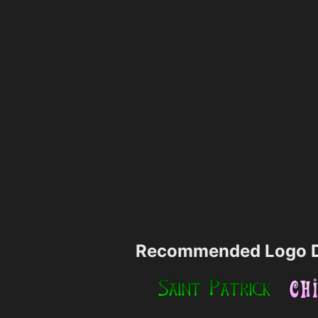
Recommended Logo D