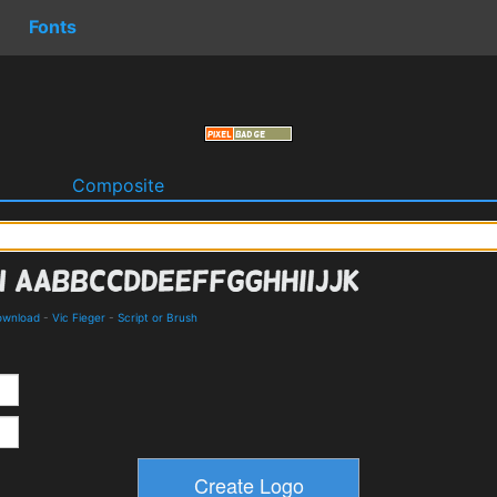
Fonts
o
Composite
Download
-
Vic Fieger
-
Script or Brush