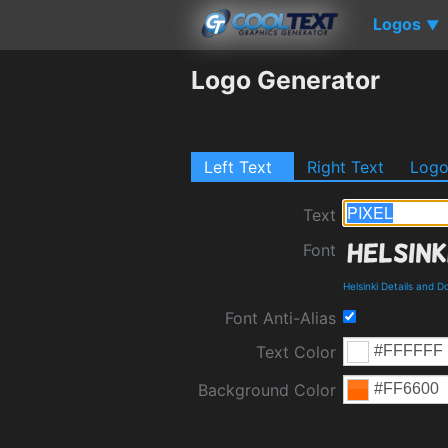
Logos
▼
Logo Generator
Left Text
Right Text
Log
Text
Font
Helsinki Details and 
Font Anti-Alias
Text Color
Background Color