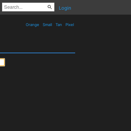
Login
Orange
Small
Tan
Pixel