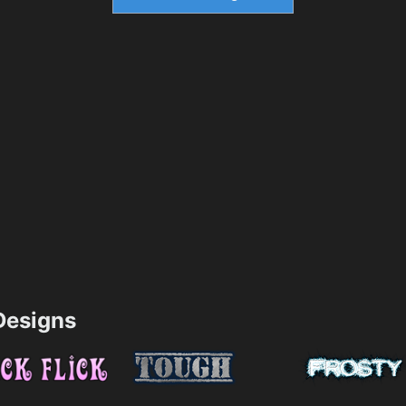
esigns