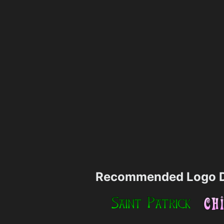
Recommended Logo D