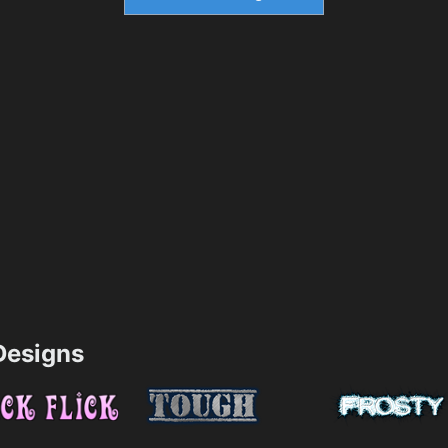
esigns