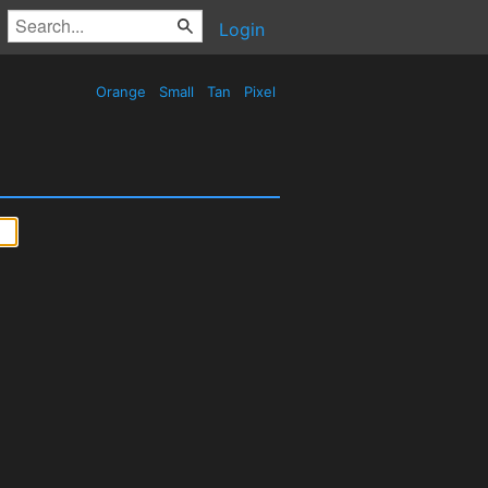
Login
Orange
Small
Tan
Pixel