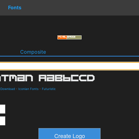
Fonts
o
Composite
d Download
-
Iconian Fonts
-
Futuristic