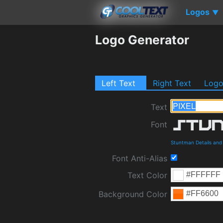
Logos
▼
Logo Generator
Left Text
Right Text
Log
Text
Font
Stuntman Details an
Font Anti-Alias
Text Color
Background Color