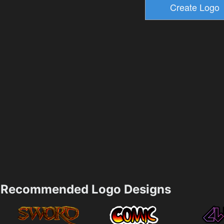
Recommended Logo Designs