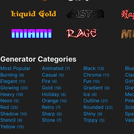
Generator Categories
Most Popular
Animated
Black
Blu
(7)
(13)
Burning
Casual
Chrome
Cla
(6)
(5)
(11)
Elegant
Fire
Fun
Gir
(11)
(6)
(10)
Glowing
Gold
Gradient
Gr
(20)
(19)
(6)
Heavy
Holiday
Ice
Med
(19)
(6)
(6)
Neon
Orange
Outline
Pin
(5)
(10)
(31)
Red
Retro
Rounded
(25)
(7)
(22)
Shadow
Sharp
Shiny
Sp
(10)
(6)
(9)
Stencil
Stone
Trippy
Val
(6)
(7)
(5)
Yellow
(15)