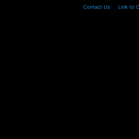
Contact Us
Link to 