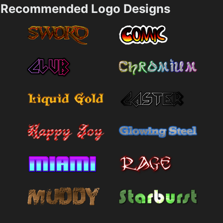
Recommended Logo Designs