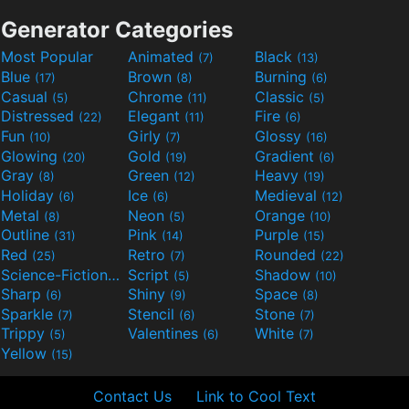
Generator Categories
Most Popular
Animated
Black
(7)
(13)
Blue
Brown
Burning
(17)
(8)
(6)
Casual
Chrome
Classic
(5)
(11)
(5)
Distressed
Elegant
Fire
(22)
(11)
(6)
Fun
Girly
Glossy
(10)
(7)
(16)
Glowing
Gold
Gradient
(20)
(19)
(6)
Gray
Green
Heavy
(8)
(12)
(19)
Holiday
Ice
Medieval
(6)
(6)
(12)
Metal
Neon
Orange
(8)
(5)
(10)
Outline
Pink
Purple
(31)
(14)
(15)
Red
Retro
Rounded
(25)
(7)
(22)
Science-Fiction
Script
Shadow
(9)
(5)
(10)
Sharp
Shiny
Space
(6)
(9)
(8)
Sparkle
Stencil
Stone
(7)
(6)
(7)
Trippy
Valentines
White
(5)
(6)
(7)
Yellow
(15)
Contact Us
Link to Cool Text