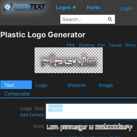
Logos
Fonts
▼
Login
Plastic Logo Generator
Pink
Glowing
Fun
Casual
Shiny
Text
Logo
Shadow
Image
Composite
Logo Text
Add Symbol
Font