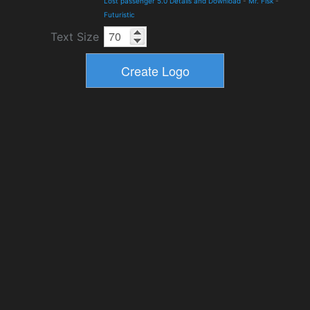
Lost passenger 5.0 Details and Download
-
Mr. Fisk
-
Futuristic
Text Size