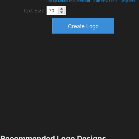
Pop Up Details and Download
-
Blue Vinyl Fonts
-
Dingfonts
Text Size
Recommended Logo Designs