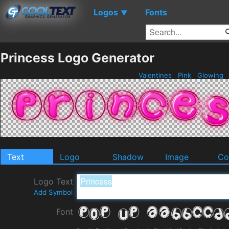
Logos
Fonts
▼
Princess Logo Generator
Valentines
Pink
Glowing
Text
Logo
Shadow
Image
Co
Logo Text
Add Symbol
Font