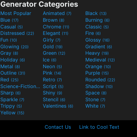
Generator Categories
Most Popular
Animated
Black
(7)
(13)
Blue
Brown
Burning
(17)
(8)
(6)
Casual
Chrome
Classic
(5)
(11)
(5)
Distressed
Elegant
Fire
(22)
(11)
(6)
Fun
Girly
Glossy
(10)
(7)
(16)
Glowing
Gold
Gradient
(20)
(19)
(6)
Gray
Green
Heavy
(8)
(12)
(19)
Holiday
Ice
Medieval
(6)
(6)
(12)
Metal
Neon
Orange
(8)
(5)
(10)
Outline
Pink
Purple
(31)
(14)
(15)
Red
Retro
Rounded
(25)
(7)
(22)
Science-Fiction
Script
Shadow
(9)
(5)
(10)
Sharp
Shiny
Space
(6)
(9)
(8)
Sparkle
Stencil
Stone
(7)
(6)
(7)
Trippy
Valentines
White
(5)
(6)
(7)
Yellow
(15)
Contact Us
Link to Cool Text