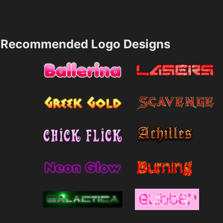
Recommended Logo Designs