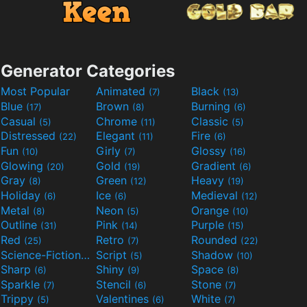
Generator Categories
Most Popular
Animated
Black
(7)
(13)
Blue
Brown
Burning
(17)
(8)
(6)
Casual
Chrome
Classic
(5)
(11)
(5)
Distressed
Elegant
Fire
(22)
(11)
(6)
Fun
Girly
Glossy
(10)
(7)
(16)
Glowing
Gold
Gradient
(20)
(19)
(6)
Gray
Green
Heavy
(8)
(12)
(19)
Holiday
Ice
Medieval
(6)
(6)
(12)
Metal
Neon
Orange
(8)
(5)
(10)
Outline
Pink
Purple
(31)
(14)
(15)
Red
Retro
Rounded
(25)
(7)
(22)
Science-Fiction
Script
Shadow
(9)
(5)
(10)
Sharp
Shiny
Space
(6)
(9)
(8)
Sparkle
Stencil
Stone
(7)
(6)
(7)
Trippy
Valentines
White
(5)
(6)
(7)