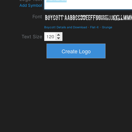
Add Symbol
Font
Boycott Details and Download
-
Flat-it
-
Grunge
Text Size