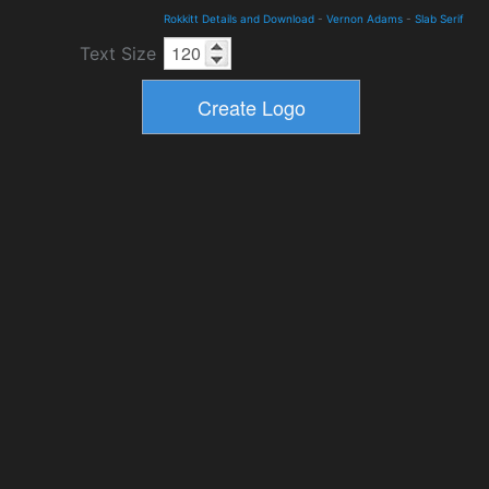
Rokkitt Details and Download
-
Vernon Adams
-
Slab Serif
Text Size