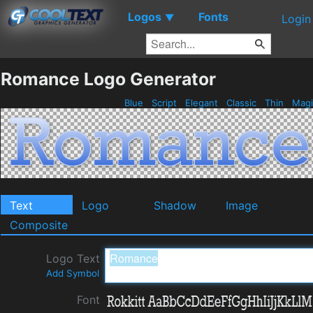
Logos
Fonts
▼
Login
Romance Logo Generator
Blue
Script
Elegant
Classic
Thin
Mag
Text
Logo
Shadow
Image
Composite
Logo Text
Add Symbol
Font