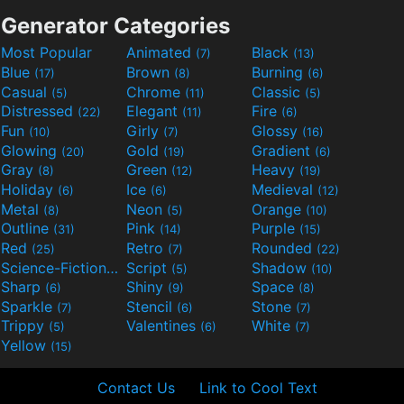
Generator Categories
Most Popular
Animated
Black
(7)
(13)
Blue
Brown
Burning
(17)
(8)
(6)
Casual
Chrome
Classic
(5)
(11)
(5)
Distressed
Elegant
Fire
(22)
(11)
(6)
Fun
Girly
Glossy
(10)
(7)
(16)
Glowing
Gold
Gradient
(20)
(19)
(6)
Gray
Green
Heavy
(8)
(12)
(19)
Holiday
Ice
Medieval
(6)
(6)
(12)
Metal
Neon
Orange
(8)
(5)
(10)
Outline
Pink
Purple
(31)
(14)
(15)
Red
Retro
Rounded
(25)
(7)
(22)
Science-Fiction
Script
Shadow
(9)
(5)
(10)
Sharp
Shiny
Space
(6)
(9)
(8)
Sparkle
Stencil
Stone
(7)
(6)
(7)
Trippy
Valentines
White
(5)
(6)
(7)
Yellow
(15)
Contact Us
Link to Cool Text