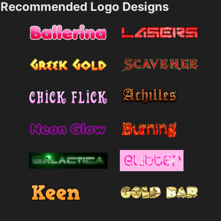
Recommended Logo Designs