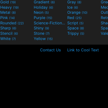
Gold
Gradient
Gray
Gre
(19)
(6)
(8)
Heavy
Holiday
Ice
Med
(19)
(6)
(6)
Metal
Neon
Orange
Out
(8)
(5)
(10)
Pink
Purple
Red
Ret
(14)
(15)
(25)
Rounded
Science-Fiction
Script
Sh
(22)
(9)
(5)
Sharp
Shiny
Space
Spa
(6)
(9)
(8)
Stencil
Stone
Trippy
Val
(6)
(7)
(5)
White
Yellow
(7)
(15)
Contact Us
Link to Cool Text