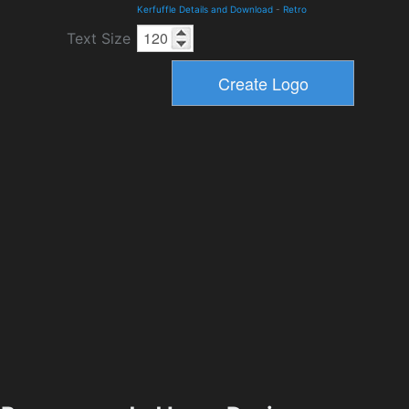
Kerfuffle Details and Download
-
Retro
Text Size