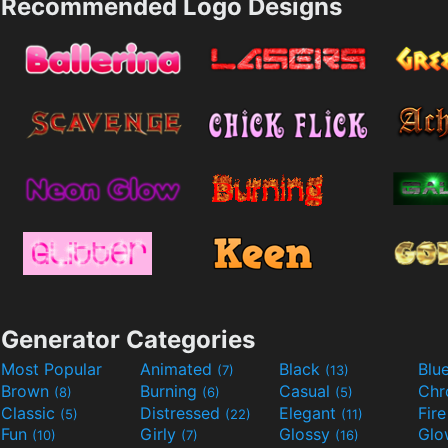
Recommended Logo Designs
Generator Categories
Most Popular
Animated
Black
Blu
(7)
(13)
Brown
Burning
Casual
Ch
(8)
(6)
(5)
Classic
Distressed
Elegant
Fir
(5)
(22)
(11)
Fun
Girly
Glossy
Glo
(10)
(7)
(16)