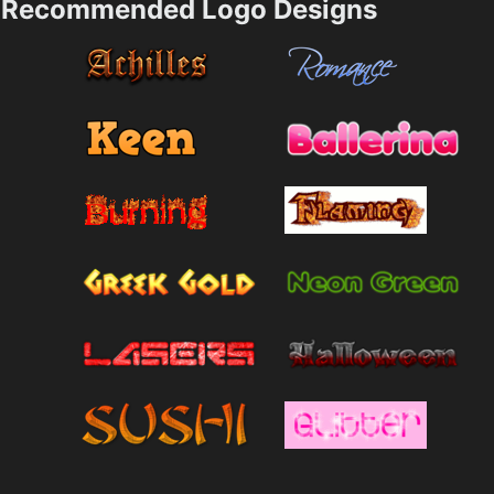
Recommended Logo Designs