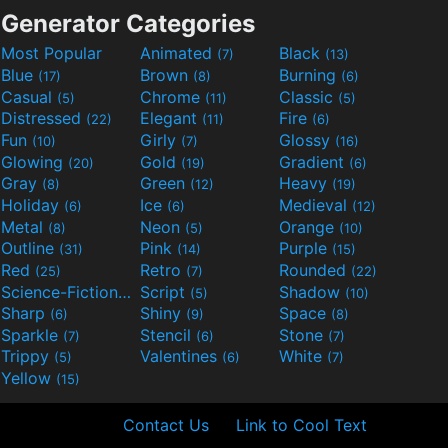
Generator Categories
Most Popular
Animated
Black
(7)
(13)
Blue
Brown
Burning
(17)
(8)
(6)
Casual
Chrome
Classic
(5)
(11)
(5)
Distressed
Elegant
Fire
(22)
(11)
(6)
Fun
Girly
Glossy
(10)
(7)
(16)
Glowing
Gold
Gradient
(20)
(19)
(6)
Gray
Green
Heavy
(8)
(12)
(19)
Holiday
Ice
Medieval
(6)
(6)
(12)
Metal
Neon
Orange
(8)
(5)
(10)
Outline
Pink
Purple
(31)
(14)
(15)
Red
Retro
Rounded
(25)
(7)
(22)
Science-Fiction
Script
Shadow
(9)
(5)
(10)
Sharp
Shiny
Space
(6)
(9)
(8)
Sparkle
Stencil
Stone
(7)
(6)
(7)
Trippy
Valentines
White
(5)
(6)
(7)
Yellow
(15)
Contact Us
Link to Cool Text