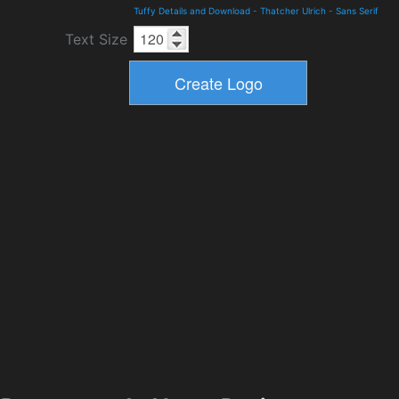
Tuffy Details and Download
-
Thatcher Ulrich
-
Sans Serif
Text Size