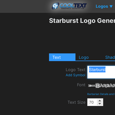
Logos
▼
Starburst Logo Gene
Text
Logo
Sha
Logo Text
Add Symbol
Font
Barbarian Details and
Text Size