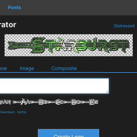
Fonts
rator
Distressed
dow
Image
Composite
 Download
-
Gothic