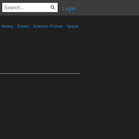
Login
Heavy
Green
Science-Fiction
Space