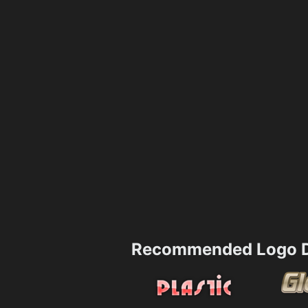
Recommended Logo D