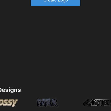
esigns