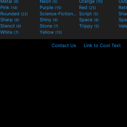
Metal
Neon
Orange
Out
(8)
(5)
(10)
Pink
Purple
Red
Ret
(14)
(15)
(25)
Rounded
Science-Fiction
Script
Sh
(22)
(9)
(5)
Sharp
Shiny
Space
Spa
(6)
(9)
(8)
Stencil
Stone
Trippy
Val
(6)
(7)
(5)
White
Yellow
(7)
(15)
Contact Us
Link to Cool Text