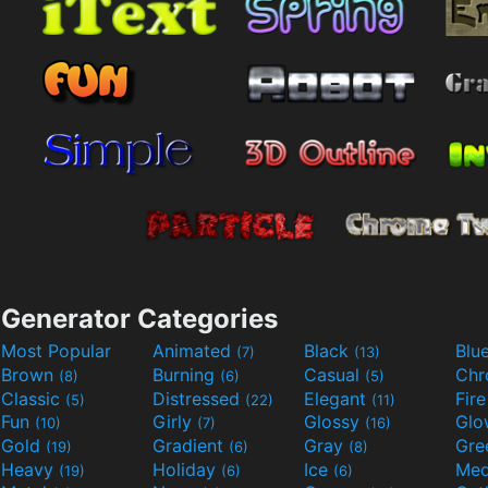
Generator Categories
Most Popular
Animated
Black
Blu
(7)
(13)
Brown
Burning
Casual
Ch
(8)
(6)
(5)
Classic
Distressed
Elegant
Fir
(5)
(22)
(11)
Fun
Girly
Glossy
Glo
(10)
(7)
(16)
Gold
Gradient
Gray
Gre
(19)
(6)
(8)
Heavy
Holiday
Ice
Med
(19)
(6)
(6)