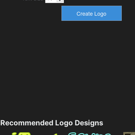
Recommended Logo Designs