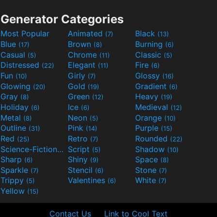
Generator Categories
Most Popular
Animated
Black
(7)
(13)
Blue
Brown
Burning
(17)
(8)
(6)
Casual
Chrome
Classic
(5)
(11)
(5)
Distressed
Elegant
Fire
(22)
(11)
(6)
Fun
Girly
Glossy
(10)
(7)
(16)
Glowing
Gold
Gradient
(20)
(19)
(6)
Gray
Green
Heavy
(8)
(12)
(19)
Holiday
Ice
Medieval
(6)
(6)
(12)
Metal
Neon
Orange
(8)
(5)
(10)
Outline
Pink
Purple
(31)
(14)
(15)
Red
Retro
Rounded
(25)
(7)
(22)
Science-Fiction
Script
Shadow
(9)
(5)
(10)
Sharp
Shiny
Space
(6)
(9)
(8)
Sparkle
Stencil
Stone
(7)
(6)
(7)
Trippy
Valentines
White
(5)
(6)
(7)
Yellow
(15)
Contact Us
Link to Cool Text