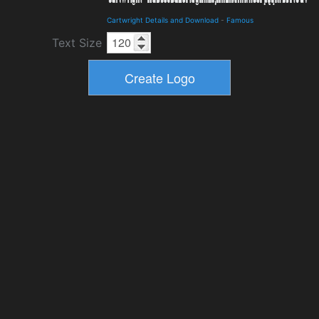
Cartwright Details and Download
-
Famous
Text Size