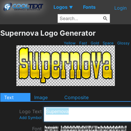
Logos
Fonts
▼
Login
Supernova Logo Generator
Yellow
Fast
Gold
Space
Glossy
Text
Image
Composite
Logo Text
Add Symbol
Font