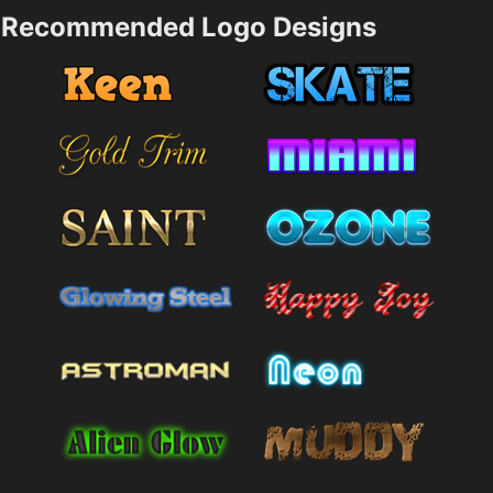
Recommended Logo Designs