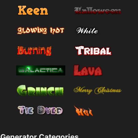
Generator Categories