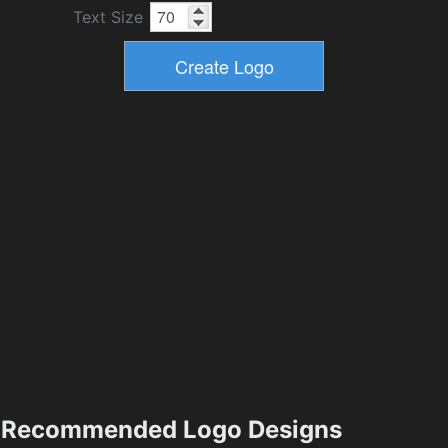
Text Size
Recommended Logo Designs