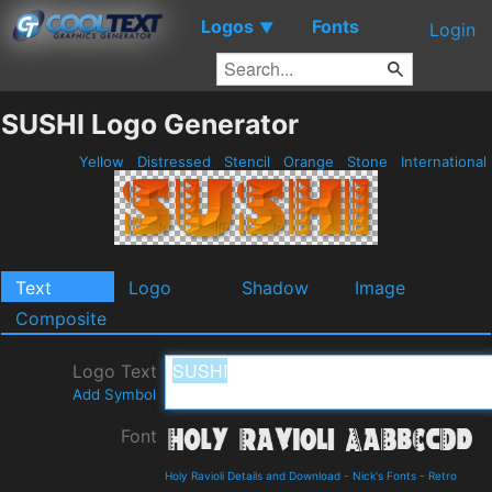
Logos
Fonts
▼
Login
SUSHI Logo Generator
Yellow
Distressed
Stencil
Orange
Stone
International
Text
Logo
Shadow
Image
Composite
Logo Text
Add Symbol
Font
Holy Ravioli Details and Download
-
Nick's Fonts
-
Retro