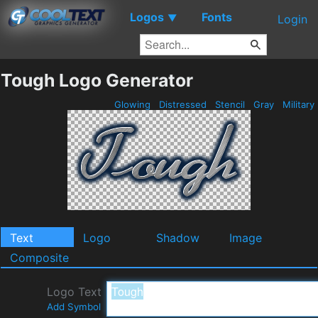
Logos
Fonts
▼
Login
Tough Logo Generator
Glowing
Distressed
Stencil
Gray
Military
Text
Logo
Shadow
Image
Composite
Logo Text
Add Symbol