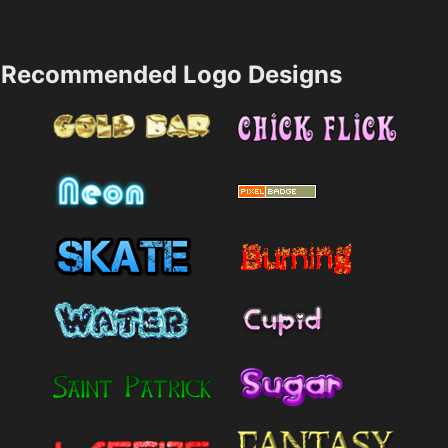
Recommended Logo Designs