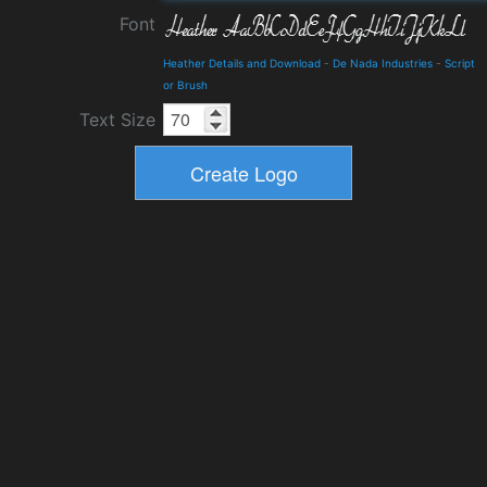
Font
Heather Details and Download
-
De Nada Industries
-
Script
or Brush
Text Size