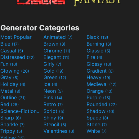
Generator Categories
Most Popular
Animated
Black
(7)
(13)
Blue
Brown
Burning
(17)
(8)
(6)
Casual
Chrome
Classic
(5)
(11)
(5)
Distressed
Elegant
Fire
(22)
(11)
(6)
Fun
Girly
Glossy
(10)
(7)
(16)
Glowing
Gold
Gradient
(20)
(19)
(6)
Gray
Green
Heavy
(8)
(12)
(19)
Holiday
Ice
Medieval
(6)
(6)
(12)
Metal
Neon
Orange
(8)
(5)
(10)
Outline
Pink
Purple
(31)
(14)
(15)
Red
Retro
Rounded
(25)
(7)
(22)
Science-Fiction
Script
Shadow
(9)
(5)
(10)
Sharp
Shiny
Space
(6)
(9)
(8)
Sparkle
Stencil
Stone
(7)
(6)
(7)
Trippy
Valentines
White
(5)
(6)
(7)
Yellow
(15)