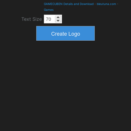
GAMECUBEN Details and Download
-
bleutuna.com
-
Games
Text Size