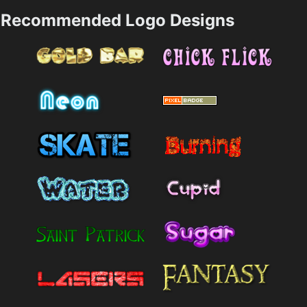
Recommended Logo Designs