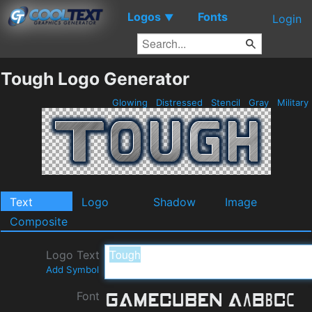
Logos
Fonts
▼
Login
Tough Logo Generator
Glowing
Distressed
Stencil
Gray
Military
Text
Logo
Shadow
Image
Composite
Logo Text
Add Symbol
Font