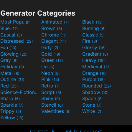
Generator Categories
Most Popular
Animated
Black
(7)
(13)
Blue
Brown
Burning
(17)
(8)
(6)
Casual
Chrome
Classic
(5)
(11)
(5)
Distressed
Elegant
Fire
(22)
(11)
(6)
Fun
Girly
Glossy
(10)
(7)
(16)
Glowing
Gold
Gradient
(20)
(19)
(6)
Gray
Green
Heavy
(8)
(12)
(19)
Holiday
Ice
Medieval
(6)
(6)
(12)
Metal
Neon
Orange
(8)
(5)
(10)
Outline
Pink
Purple
(31)
(14)
(15)
Red
Retro
Rounded
(25)
(7)
(22)
Science-Fiction
Script
Shadow
(9)
(5)
(10)
Sharp
Shiny
Space
(6)
(9)
(8)
Sparkle
Stencil
Stone
(7)
(6)
(7)
Trippy
Valentines
White
(5)
(6)
(7)
Yellow
(15)
Contact Us
Link to Cool Text