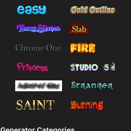
Generator Categories