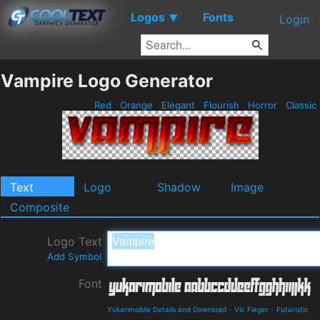
Logos
Fonts
▼
Login
Vampire Logo Generator
Red
Orange
Elegant
Flourish
Horror
Classic
Text
Logo
Shadow
Image
Composite
Logo Text
Add Symbol
Font
Yukarimobile Details and Download
-
Vic Fieger
-
Futuristic