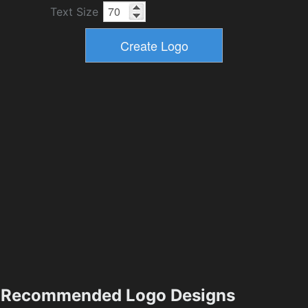
Text Size
Recommended Logo Designs