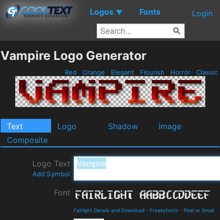
Logos
Fonts
▼
Login
Vampire Logo Generator
Red
Orange
Elegant
Flourish
Horror
Classic
Text
Logo
Shadow
Image
Composite
Logo Text
Add Symbol
Font
Fairlight Details and Download
-
Freakyfonts
-
Pixel or Small