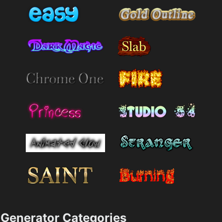
Generator Categories