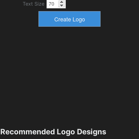
Text Size
Recommended Logo Designs