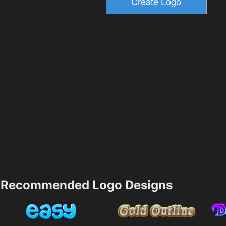
Recommended Logo Designs