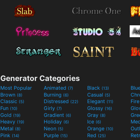
Generator Categories
Most Popular
Animated
Black
Blu
(7)
(13)
Brown
Burning
Casual
Ch
(8)
(6)
(5)
Classic
Distressed
Elegant
Fir
(5)
(22)
(11)
Fun
Girly
Glossy
Glo
(10)
(7)
(16)
Gold
Gradient
Gray
Gre
(19)
(6)
(8)
Heavy
Holiday
Ice
Med
(19)
(6)
(6)
Metal
Neon
Orange
Out
(8)
(5)
(10)
Pink
Purple
Red
Ret
(14)
(15)
(25)