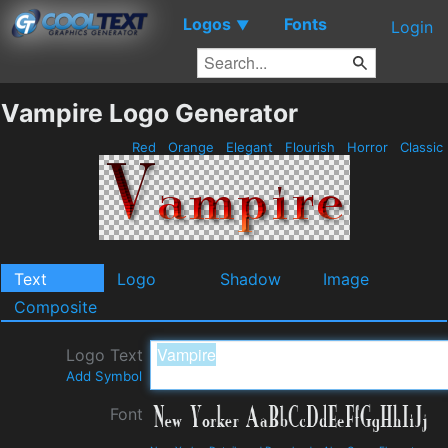
Logos
Fonts
▼
Login
Vampire Logo Generator
Red
Orange
Elegant
Flourish
Horror
Classic
Text
Logo
Shadow
Image
Composite
Logo Text
Add Symbol
Font