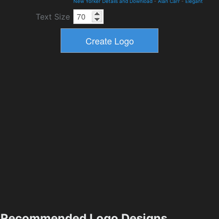
New Yorker Details and Download
-
Alan Carr
-
Elegant
Text Size
Recommended Logo Designs