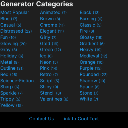
Generator Categories
Most Popular
Animated
Black
(7)
(13)
Blue
Brown
Burning
(17)
(8)
(6)
Casual
Chrome
Classic
(5)
(11)
(5)
Distressed
Elegant
Fire
(22)
(11)
(6)
Fun
Girly
Glossy
(10)
(7)
(16)
Glowing
Gold
Gradient
(20)
(19)
(6)
Gray
Green
Heavy
(8)
(12)
(19)
Holiday
Ice
Medieval
(6)
(6)
(12)
Metal
Neon
Orange
(8)
(5)
(10)
Outline
Pink
Purple
(31)
(14)
(15)
Red
Retro
Rounded
(25)
(7)
(22)
Science-Fiction
Script
Shadow
(9)
(5)
(10)
Sharp
Shiny
Space
(6)
(9)
(8)
Sparkle
Stencil
Stone
(7)
(6)
(7)
Trippy
Valentines
White
(5)
(6)
(7)
Yellow
(15)
Contact Us
Link to Cool Text