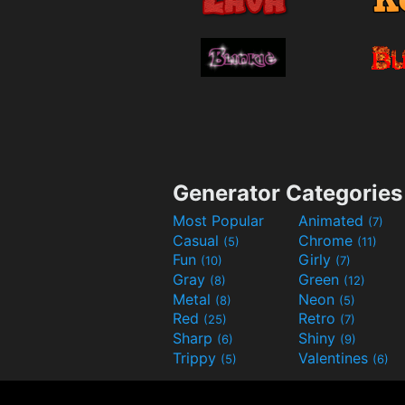
Generator Categories
Most Popular
Animated
(7)
Casual
Chrome
(5)
(11)
Fun
Girly
(10)
(7)
Gray
Green
(8)
(12)
Metal
Neon
(8)
(5)
Red
Retro
(25)
(7)
Sharp
Shiny
(6)
(9)
Trippy
Valentines
(5)
(6)