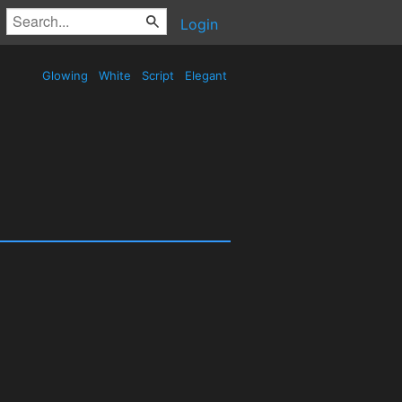
Login
Glowing
White
Script
Elegant