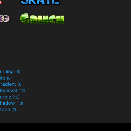
urning
(6)
ire
(6)
radient
(6)
edieval
(12)
urple
(15)
Shadow
(10)
tone
(7)