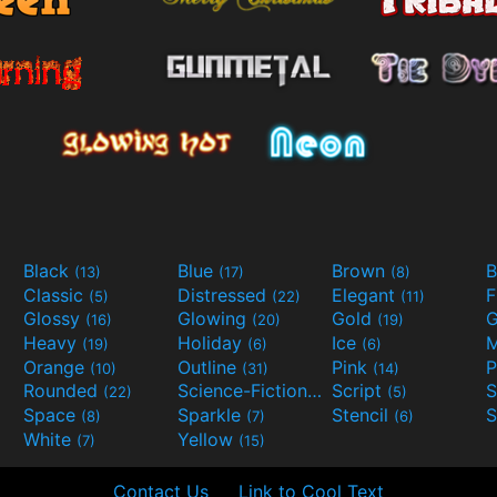
Black
Blue
Brown
B
(13)
(17)
(8)
Classic
Distressed
Elegant
F
(5)
(22)
(11)
Glossy
Glowing
Gold
G
(16)
(20)
(19)
Heavy
Holiday
Ice
M
(19)
(6)
(6)
Orange
Outline
Pink
P
(10)
(31)
(14)
Rounded
Science-Fiction
Script
(22)
(9)
(5)
Space
Sparkle
Stencil
S
(8)
(7)
(6)
White
Yellow
(7)
(15)
Contact Us
Link to Cool Text