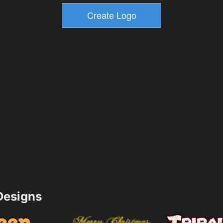
esigns