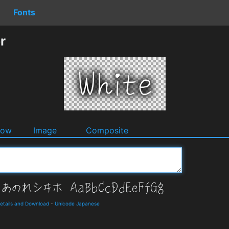
Fonts
r
dow
Image
Composite
ails and Download
-
Unicode Japanese