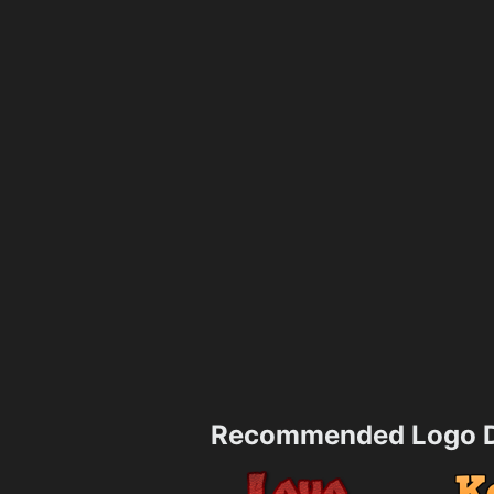
Recommended Logo D