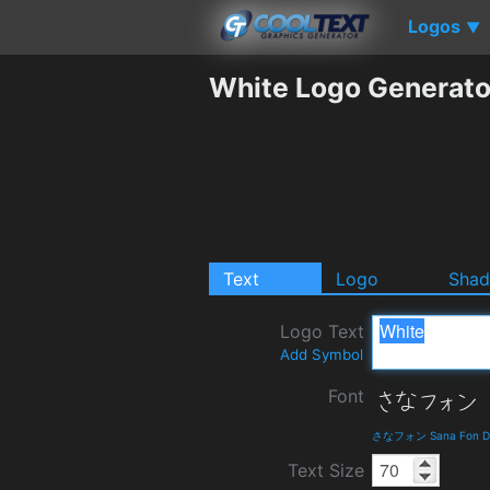
Logos
▼
White Logo Generato
Text
Logo
Sha
Logo Text
Add Symbol
Font
さなフォン Sana Fon Det
Text Size