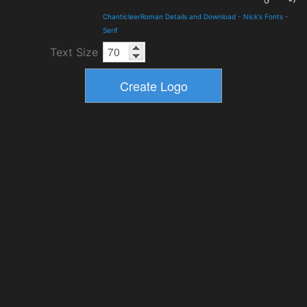
ChanticleerRoman Details and Download
-
Nick's Fonts
-
Serif
Text Size