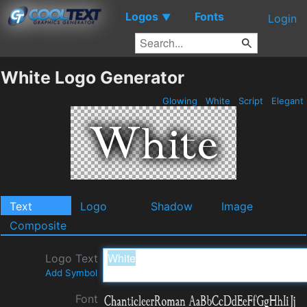
Logos
Fonts
▼
Login
White Logo Generator
Glowing
White
Script
Elegant
Text
Logo
Shadow
Image
Composite
Logo Text
Add Symbol
Font