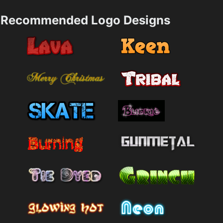
Recommended Logo Designs