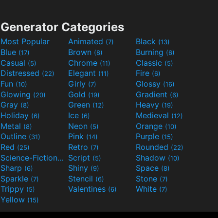
Generator Categories
Most Popular
Animated
Black
(7)
(13)
Blue
Brown
Burning
(17)
(8)
(6)
Casual
Chrome
Classic
(5)
(11)
(5)
Distressed
Elegant
Fire
(22)
(11)
(6)
Fun
Girly
Glossy
(10)
(7)
(16)
Glowing
Gold
Gradient
(20)
(19)
(6)
Gray
Green
Heavy
(8)
(12)
(19)
Holiday
Ice
Medieval
(6)
(6)
(12)
Metal
Neon
Orange
(8)
(5)
(10)
Outline
Pink
Purple
(31)
(14)
(15)
Red
Retro
Rounded
(25)
(7)
(22)
Science-Fiction
Script
Shadow
(9)
(5)
(10)
Sharp
Shiny
Space
(6)
(9)
(8)
Sparkle
Stencil
Stone
(7)
(6)
(7)
Trippy
Valentines
White
(5)
(6)
(7)
Yellow
(15)