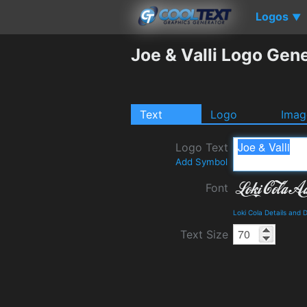
Logos
▼
Joe & Valli Logo Gen
Text
Logo
Imag
Logo Text
Add Symbol
Font
Loki Cola Details and
Text Size