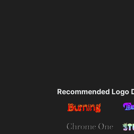
Recommended Logo D