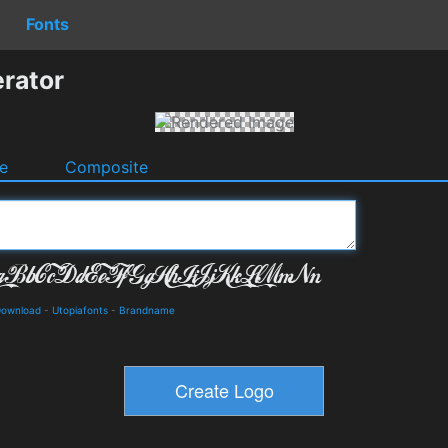
Fonts
erator
e
Composite
 Download
-
Utopiafonts
-
Brandname