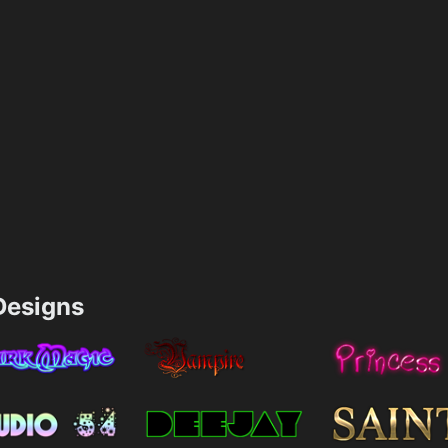
esigns