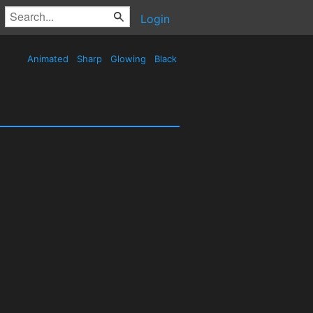
Login
Animated
Sharp
Glowing
Black