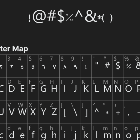
cter Map