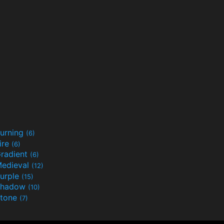
urning
(6)
ire
(6)
radient
(6)
edieval
(12)
urple
(15)
Shadow
(10)
tone
(7)