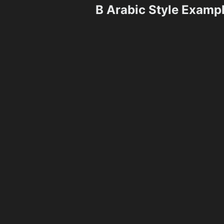
B Arabic Style Examp