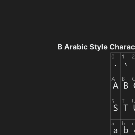
B Arabic Style Chara