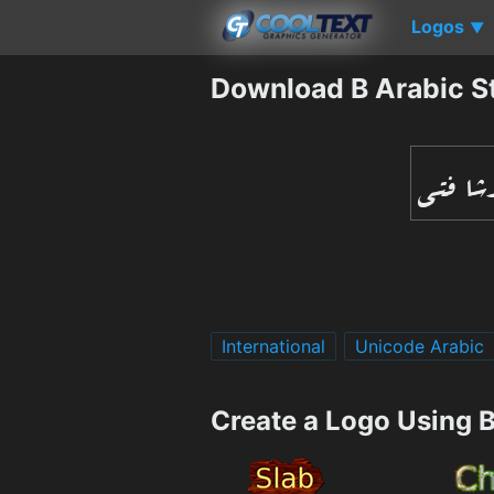
Logos
▼
Download B Arabic St
International
Unicode Arabic
Create a Logo Using B