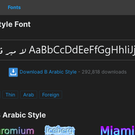
Fonts
yle Font
Download B Arabic Style
- 292,818 downloads
Thin
Arab
Foreign
 Arabic Style