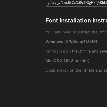
Font Installation Inst
You may need to extract the .ttf fi
Windows (XP/Vista/7/8/10)
Right-click on the .ttf file and sele
MacOS X (10.3 or later)
Double-click on the .ttf file and sel