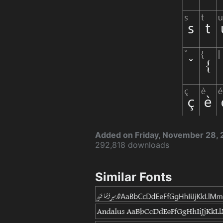
Added on Friday, November 28,
292,818 downloads
Similar Fonts