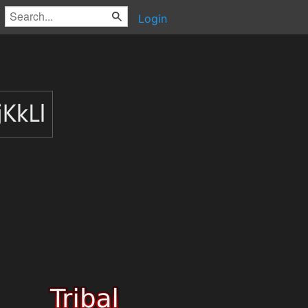
Login