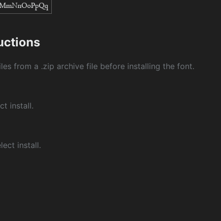
ructions
les from a .zip archive file before installing the font.
ct install.
ect install.