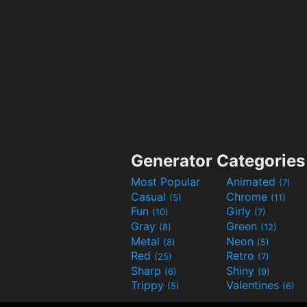
Generator Categories
Most Popular
Animated
(7)
Casual
Chrome
(5)
(11)
Fun
Girly
(10)
(7)
Gray
Green
(8)
(12)
Metal
Neon
(8)
(5)
Red
Retro
(25)
(7)
Sharp
Shiny
(6)
(9)
Trippy
Valentines
(5)
(6)