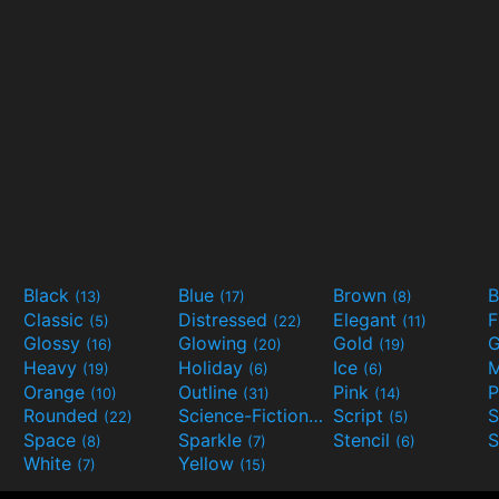
Black
Blue
Brown
B
(13)
(17)
(8)
Classic
Distressed
Elegant
F
(5)
(22)
(11)
Glossy
Glowing
Gold
G
(16)
(20)
(19)
Heavy
Holiday
Ice
M
(19)
(6)
(6)
Orange
Outline
Pink
P
(10)
(31)
(14)
Rounded
Science-Fiction
Script
(22)
(9)
(5)
Space
Sparkle
Stencil
S
(8)
(7)
(6)
White
Yellow
(7)
(15)