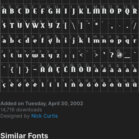
Added on Tuesday, April 30, 2002
14,719 downloads
Designed by
Nick Curtis
Similar Fonts