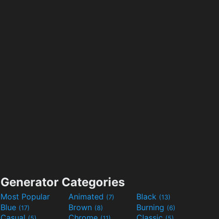
Generator Categories
Most Popular
Animated
Black
(7)
(13)
Blue
Brown
Burning
(17)
(8)
(6)
Casual
Chrome
Classic
(5)
(11)
(5)