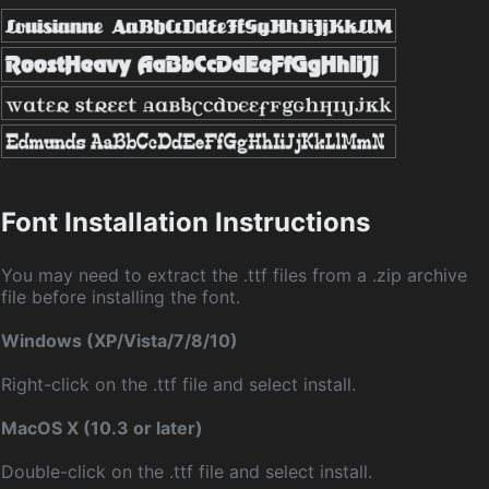
Font Installation Instructions
You may need to extract the .ttf files from a .zip archive
file before installing the font.
Windows (XP/Vista/7/8/10)
Right-click on the .ttf file and select install.
MacOS X (10.3 or later)
Double-click on the .ttf file and select install.