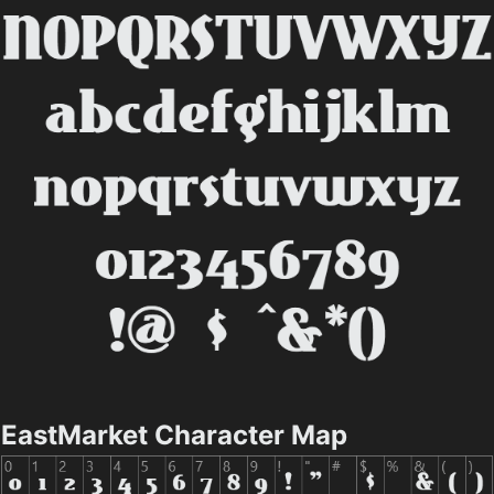
EastMarket Character Map