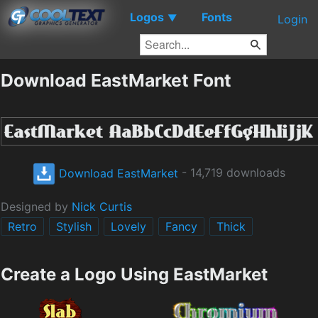
Logos
Fonts
▼
Login
Download EastMarket Font
Download EastMarket
- 14,719 downloads
Designed by
Nick Curtis
Retro
Stylish
Lovely
Fancy
Thick
Create a Logo Using EastMarket