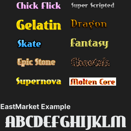
EastMarket Example