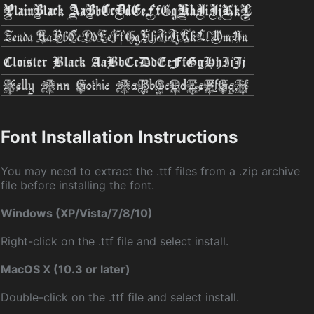
Font Installation Instructions
You may need to extract the .ttf files from a .zip archive
file before installing the font.
Windows (XP/Vista/7/8/10)
Right-click on the .ttf file and select install.
MacOS X (10.3 or later)
Double-click on the .ttf file and select install.