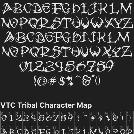
VTC Tribal Character Map