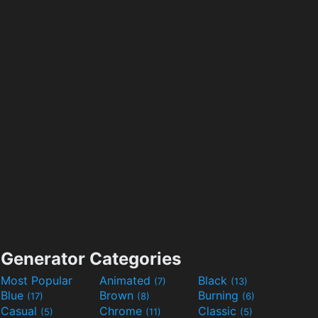
Generator Categories
Most Popular
Animated
Black
(7)
(13)
Blue
Brown
Burning
(17)
(8)
(6)
Casual
Chrome
Classic
(5)
(11)
(5)