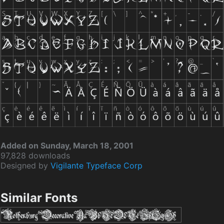
Added on Sunday, March 18, 2001
97,828 downloads
Designed by
Vigilante Typeface Corp
Similar Fonts