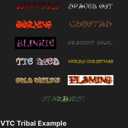
VTC Tribal Example