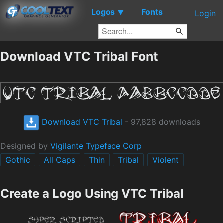
Logos
Fonts
▼
Login
Download VTC Tribal Font
Download VTC Tribal
- 97,828 downloads
Designed by
Vigilante Typeface Corp
Gothic
All Caps
Thin
Tribal
Violent
Create a Logo Using VTC Tribal