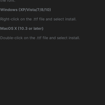
the font.
Windows (XP/Vista/7/8/10)
Right-click on the .ttf file and select install.
MacOS X (10.3 or later)
Double-click on the .ttf file and select install.