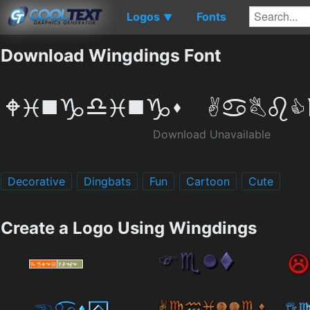
Logos
Fonts
▼
Download Wingdings Font
Download Unavailable
Decorative
Dingbats
Fun
Cartoon
Cute
Create a Logo Using Wingdings