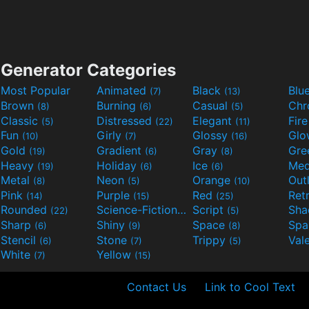
Generator Categories
Most Popular
Animated
Black
Blu
(7)
(13)
Brown
Burning
Casual
Ch
(8)
(6)
(5)
Classic
Distressed
Elegant
Fir
(5)
(22)
(11)
Fun
Girly
Glossy
Glo
(10)
(7)
(16)
Gold
Gradient
Gray
Gre
(19)
(6)
(8)
Heavy
Holiday
Ice
Med
(19)
(6)
(6)
Metal
Neon
Orange
Out
(8)
(5)
(10)
Pink
Purple
Red
Ret
(14)
(15)
(25)
Rounded
Science-Fiction
Script
Sh
(22)
(9)
(5)
Sharp
Shiny
Space
Spa
(6)
(9)
(8)
Stencil
Stone
Trippy
Val
(6)
(7)
(5)
White
Yellow
(7)
(15)
Contact Us
Link to Cool Text