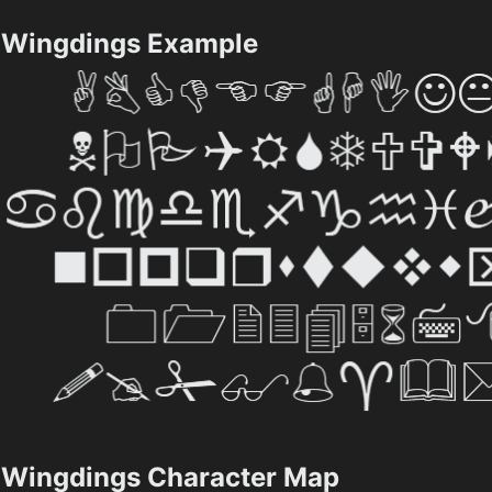
Wingdings Example
Wingdings Character Map