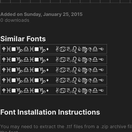
Added on Sunday, January 25, 2015
0 downloads
Similar Fonts
Font Installation Instructions
You may need to extract the .ttf files from a .zip archive fil