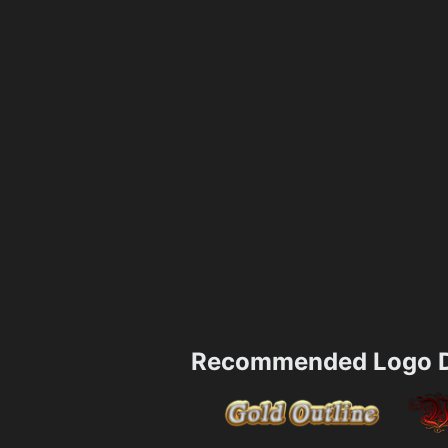
Recommended Logo D