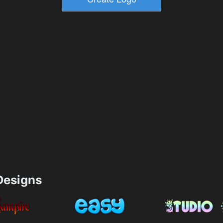
esigns