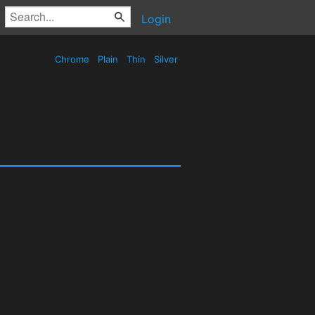
Login
Chrome
Plain
Thin
Silver