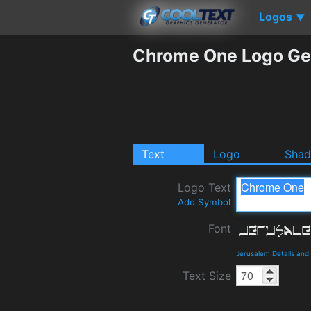
Logos
▼
Chrome One Logo Ge
Text
Logo
Sha
Logo Text
Add Symbol
Font
Jerusalem Details an
Text Size