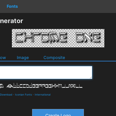
Fonts
nerator
dow
Image
Composite
d Download
-
Iconian Fonts
-
International